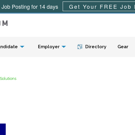
 Job Posting for 14 days
Get Your FREE Job 
Menu
ndidate
Employer
Directory
Gear
Solutions