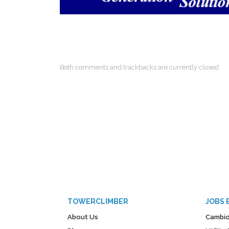
Both comments and trackbacks are currently closed.
TOWERCLIMBER
JOBS 
About Us
Cambio