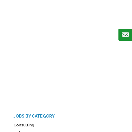
JOBS BY CATEGORY
Consulting