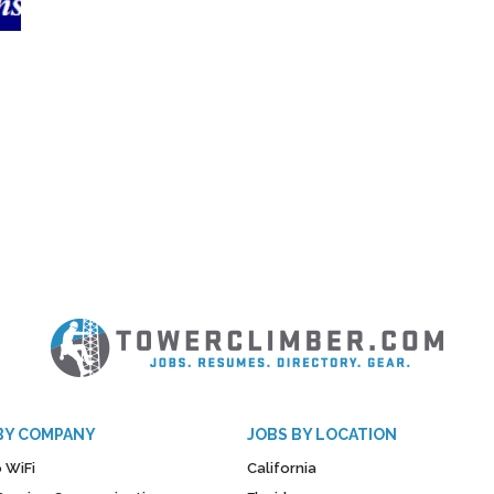
BY COMPANY
JOBS BY LOCATION
 WiFi
California