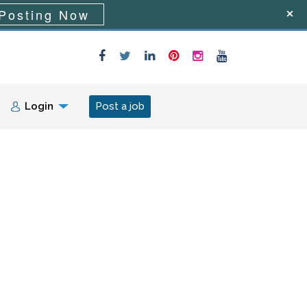
Posting Now
Login
Post a job