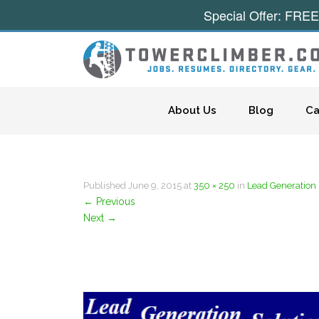
Special Offer: FREE
Skip to content
About Us
Blog
Ca
Published
June 9, 2015
at
350 × 250
in
Lead Generation 
←
Previous
Next
→