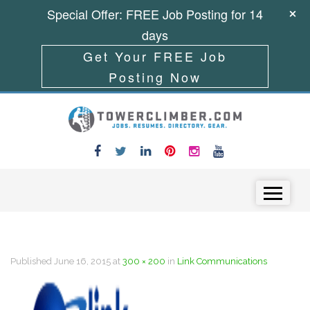
Special Offer: FREE Job Posting for 14
days
Get Your FREE Job
Posting Now
Skip to content
Menu
Published
June 16, 2015
at
300 × 200
in
Link Communications