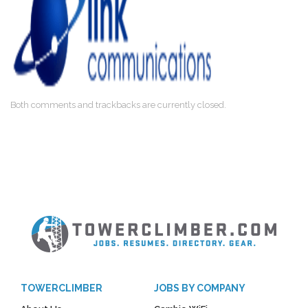
Both comments and trackbacks are currently closed.
TOWERCLIMBER
JOBS BY COMPANY