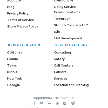
About Us
Cambio WiFi
Blog
Utility Service
Communications
Privacy Policy
TowerCom
Terms of Service
Stout & Company, LLC
Store Privacy Policy
Lyle
LAB Development
JOBS BY LOCATION
JOBS BY CATEGORY
California
Consulting
Florida
Safety
Texas
Call Centers
Illinois
Carriers
New York
Services
Georgia
Location and Tracking
support@towerclimber.com