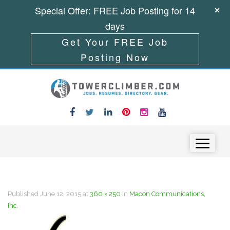
Special Offer: FREE Job Posting for 14
days
Get Your FREE Job
Posting Now
Skip to content
Menu
Published
June 12, 2015
at
360 × 250
in
Macon Communications,
Inc.