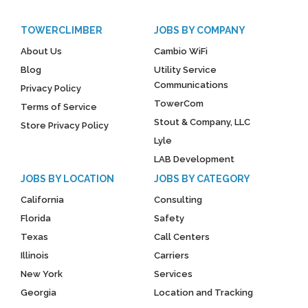
TOWERCLIMBER
JOBS BY COMPANY
About Us
Cambio WiFi
Blog
Utility Service
Communications
Privacy Policy
TowerCom
Terms of Service
Stout & Company, LLC
Store Privacy Policy
Lyle
LAB Development
JOBS BY LOCATION
JOBS BY CATEGORY
California
Consulting
Florida
Safety
Texas
Call Centers
Illinois
Carriers
New York
Services
Georgia
Location and Tracking