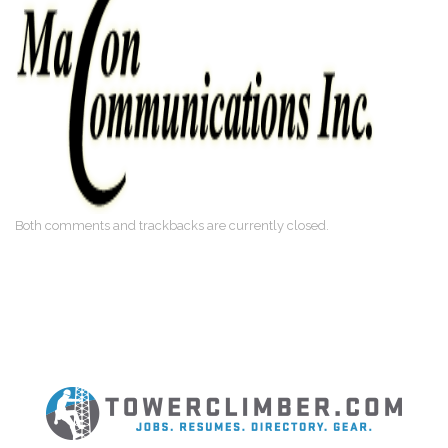
Both comments and trackbacks are currently closed.