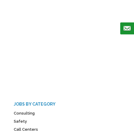
JOBS BY CATEGORY
Consulting
Safety
Call Centers