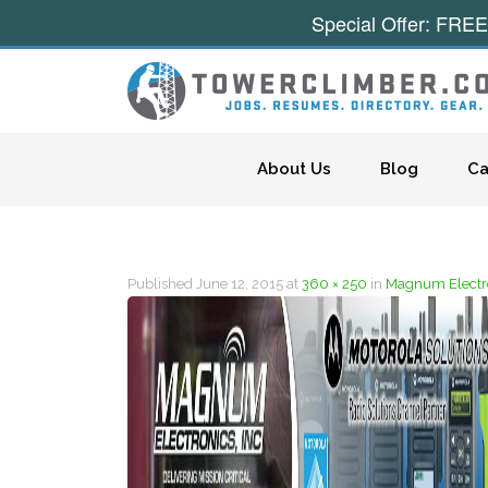
Special Offer: FREE
Skip to content
About Us
Blog
Ca
Published
June 12, 2015
at
360 × 250
in
Magnum Electro