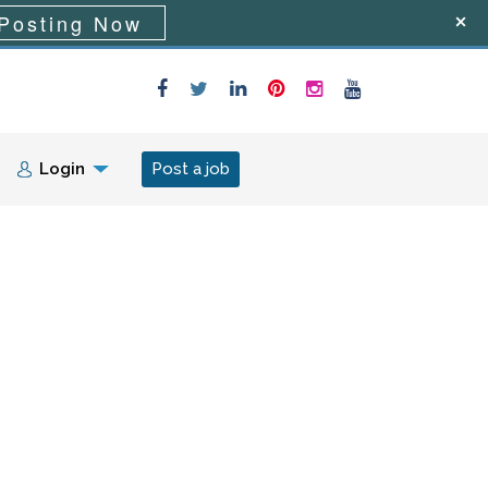
Posting Now
Login
Post a job