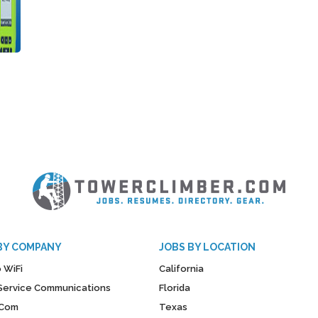
BY COMPANY
JOBS BY LOCATION
 WiFi
California
y Service Communications
Florida
Com
Texas