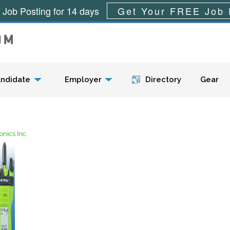
 Job Posting for 14 days
Get Your FREE Job 
Menu
ndidate
Employer
Directory
Gear
nics Inc.