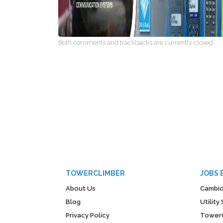
Both comments and trackbacks are currently closed.
TOWERCLIMBER
JOBS 
About Us
Cambio
Blog
Utilit
Privacy Policy
Tower