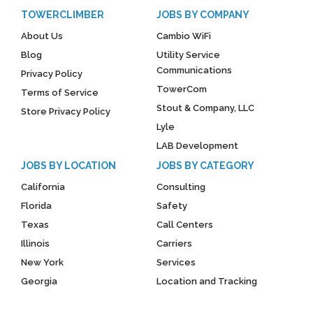
TOWERCLIMBER
JOBS BY COMPANY
About Us
Cambio WiFi
Blog
Utility Service
Communications
Privacy Policy
TowerCom
Terms of Service
Stout & Company, LLC
Store Privacy Policy
Lyle
LAB Development
JOBS BY LOCATION
JOBS BY CATEGORY
California
Consulting
Florida
Safety
Texas
Call Centers
Illinois
Carriers
New York
Services
Georgia
Location and Tracking