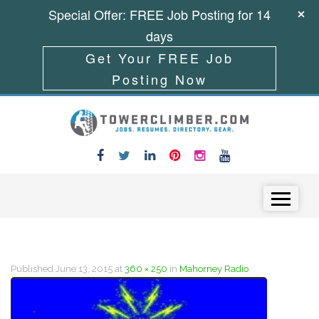
Special Offer: FREE Job Posting for 14
days
Get Your FREE Job
Posting Now
Skip to content
Menu
Published
June 13, 2015
at
360 × 250
in
Mahorney Radio