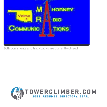
Both comments and trackbacks are currently closed.