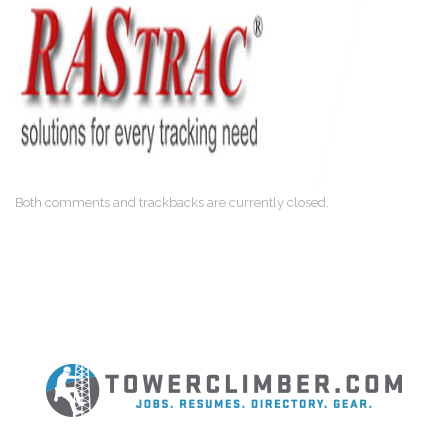
Both comments and trackbacks are currently closed.