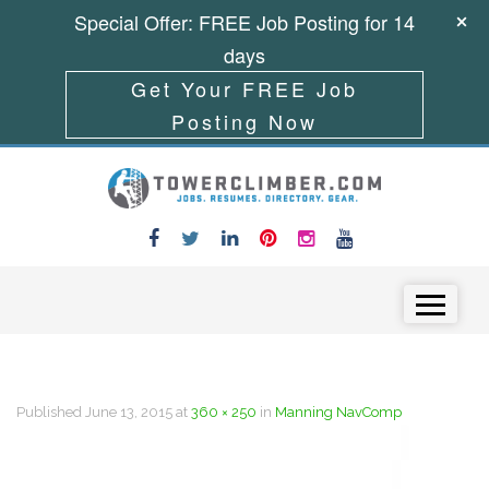
Special Offer: FREE Job Posting for 14
days
Get Your FREE Job
Posting Now
Skip to content
Menu
Published
June 13, 2015
at
360 × 250
in
Manning NavComp