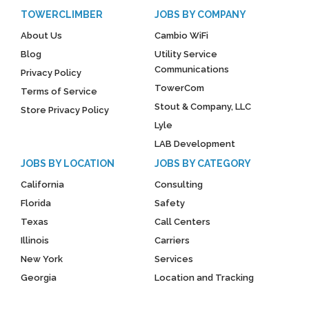
TOWERCLIMBER
JOBS BY COMPANY
About Us
Cambio WiFi
Blog
Utility Service
Communications
Privacy Policy
TowerCom
Terms of Service
Stout & Company, LLC
Store Privacy Policy
Lyle
LAB Development
JOBS BY LOCATION
JOBS BY CATEGORY
California
Consulting
Florida
Safety
Texas
Call Centers
Illinois
Carriers
New York
Services
Georgia
Location and Tracking