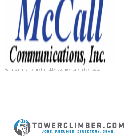
Both comments and trackbacks are currently closed.