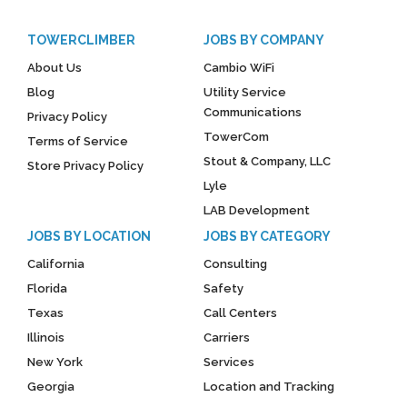
TOWERCLIMBER
JOBS BY COMPANY
About Us
Cambio WiFi
Blog
Utility Service
Communications
Privacy Policy
TowerCom
Terms of Service
Stout & Company, LLC
Store Privacy Policy
Lyle
LAB Development
JOBS BY LOCATION
JOBS BY CATEGORY
California
Consulting
Florida
Safety
Texas
Call Centers
Illinois
Carriers
New York
Services
Georgia
Location and Tracking