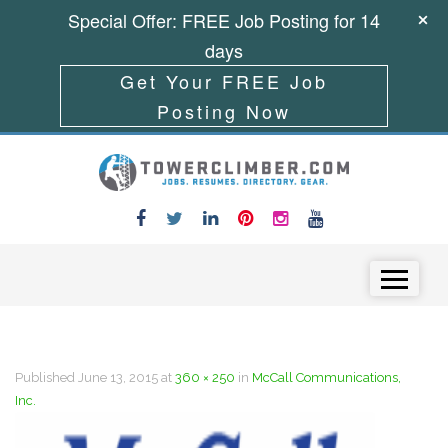
Special Offer: FREE Job Posting for 14
days
Get Your FREE Job
Posting Now
Skip to content
Menu
Published
June 13, 2015
at
360 × 250
in
McCall Communications,
Inc.