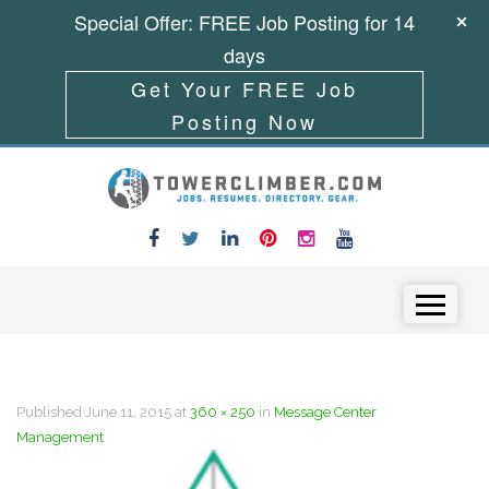
Special Offer: FREE Job Posting for 14
days
Get Your FREE Job
Posting Now
Skip to content
Menu
Published
June 11, 2015
at
360 × 250
in
Message Center
Management