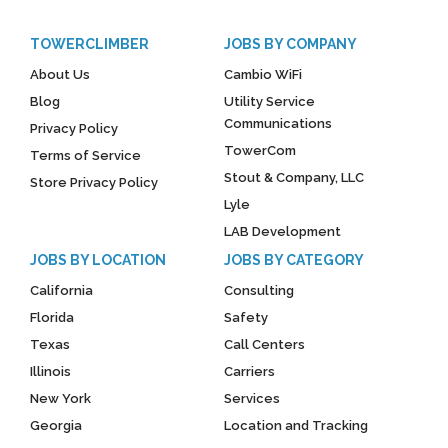
TOWERCLIMBER
JOBS BY COMPANY
About Us
Cambio WiFi
Blog
Utility Service
Communications
Privacy Policy
TowerCom
Terms of Service
Stout & Company, LLC
Store Privacy Policy
Lyle
LAB Development
JOBS BY LOCATION
JOBS BY CATEGORY
California
Consulting
Florida
Safety
Texas
Call Centers
Illinois
Carriers
New York
Services
Georgia
Location and Tracking