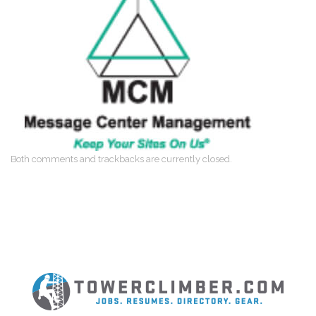
Both comments and trackbacks are currently closed.