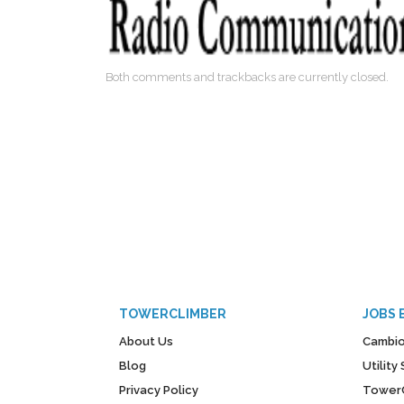
Both comments and trackbacks are currently closed.
TOWERCLIMBER
JOBS 
About Us
Cambio
Blog
Utilit
Privacy Policy
Tower