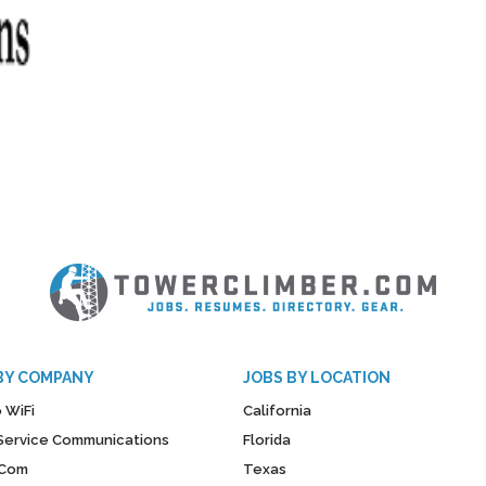
BY COMPANY
JOBS BY LOCATION
 WiFi
California
y Service Communications
Florida
Com
Texas