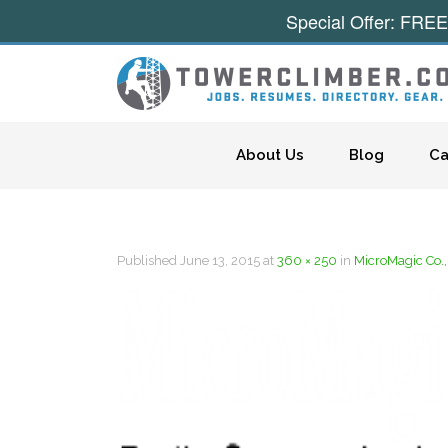
Special Offer: FREE
Skip to content
About Us
Blog
Ca
Published
June 13, 2015
at
360 × 250
in
MicroMagic Co.,