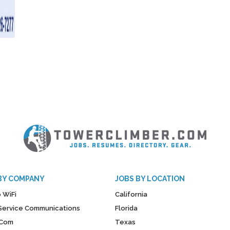
BY COMPANY
JOBS BY LOCATION
 WiFi
California
y Service Communications
Florida
Com
Texas