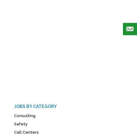
JOBS BY CATEGORY
Consulting
Safety
Call Centers