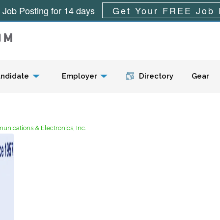
 Job Posting for 14 days
Get Your FREE Job 
Menu
ndidate
Employer
Directory
Gear
nications & Electronics, Inc.