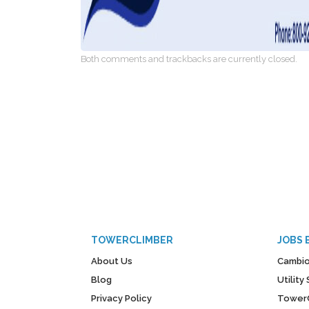
Both comments and trackbacks are currently closed.
TOWERCLIMBER
JOBS 
About Us
Cambio
Blog
Utilit
Privacy Policy
Tower