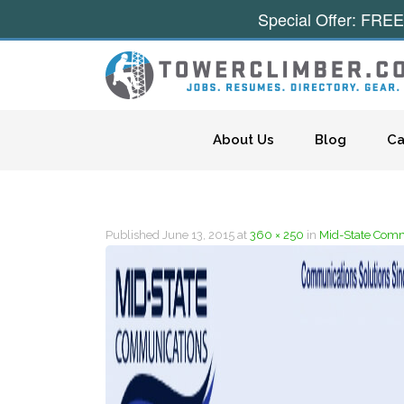
Special Offer: FREE
Skip to content
About Us
Blog
Ca
Published
June 13, 2015
at
360 × 250
in
Mid-State Commu