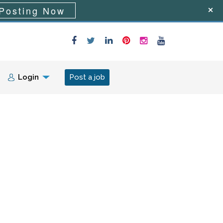
Posting Now
Login
Post a job