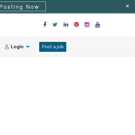
Posting Now
Login
Post a job