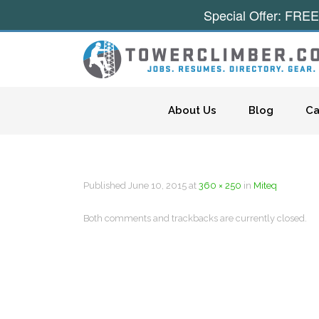
Special Offer: FREE
Skip to content
About Us
Blog
Ca
Published
June 10, 2015
at
360 × 250
in
Miteq
Both comments and trackbacks are currently closed.