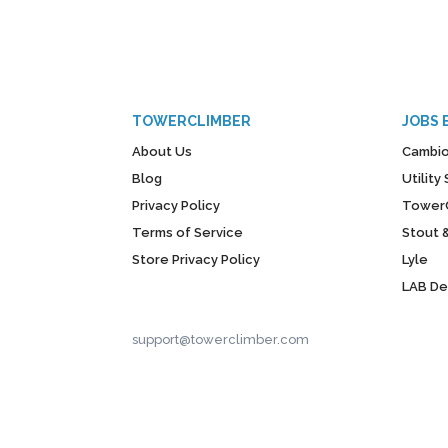
TOWERCLIMBER
JOBS 
About Us
Cambio
Blog
Utilit
Privacy Policy
Tower
Terms of Service
Stout 
Store Privacy Policy
Lyle
LAB D
support@towerclimber.com