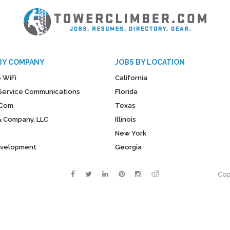
BY COMPANY
JOBS BY LOCATION
 WiFi
California
y Service Communications
Florida
Com
Texas
& Company, LLC
Illinois
New York
evelopment
Georgia
Cop