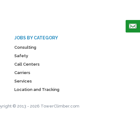
JOBS BY CATEGORY
Consulting
Safety
Call Centers
Carriers
Services
Location and Tracking
yright © 2013 - 2026 TowerClimber.com