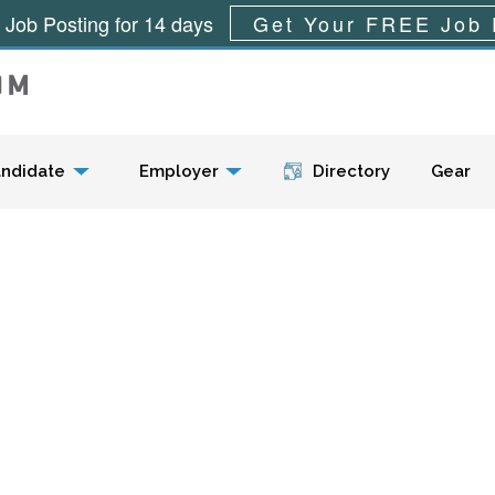
 Job Posting for 14 days
Get Your FREE Job 
Menu
ndidate
Employer
Directory
Gear