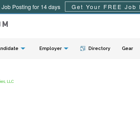
 Job Posting for 14 days
Get Your FREE Job 
Menu
ndidate
Employer
Directory
Gear
es, LLC