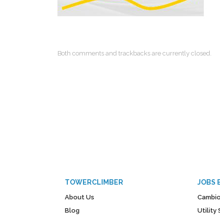
Both comments and trackbacks are currently closed.
TOWERCLIMBER
JOBS 
About Us
Cambio
Blog
Utilit