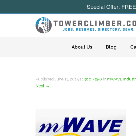
Special Offer: FREE
Skip to content
About Us
Blog
Ca
Published
June 11, 2015
at
360 × 250
in
mWAVE Industri
Next
→