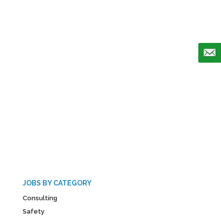
JOBS BY CATEGORY
Consulting
Safety