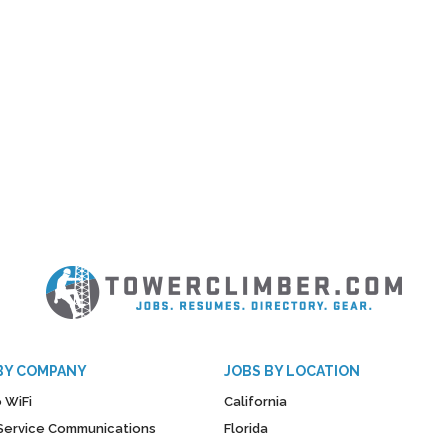
BY COMPANY
JOBS BY LOCATION
 WiFi
California
y Service Communications
Florida