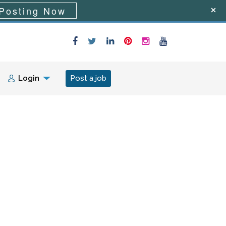
Posting Now
Login
Post a job