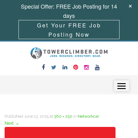
Special Offer: FREE Job Posting for 14
days
Get Your FREE Job
Posting Now
Skip to content
Menu
Published
June 13, 2015
at
360 × 250
in
Networkcar
Next
→