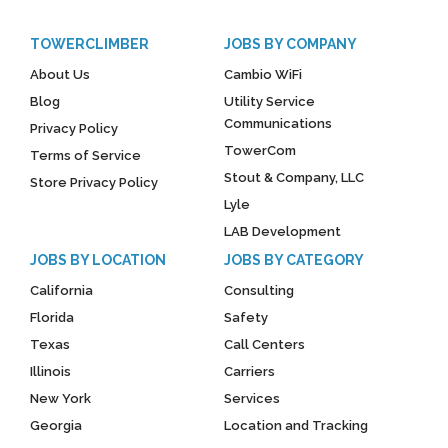
TOWERCLIMBER
JOBS BY COMPANY
About Us
Cambio WiFi
Blog
Utility Service
Communications
Privacy Policy
TowerCom
Terms of Service
Stout & Company, LLC
Store Privacy Policy
Lyle
LAB Development
JOBS BY LOCATION
JOBS BY CATEGORY
California
Consulting
Florida
Safety
Texas
Call Centers
Illinois
Carriers
New York
Services
Georgia
Location and Tracking