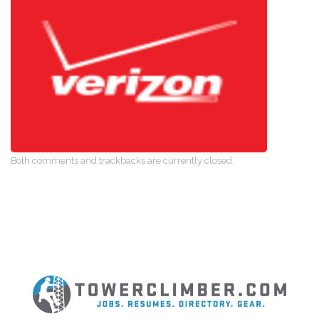
Both comments and trackbacks are currently closed.