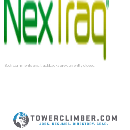
Both comments and trackbacks are currently closed.