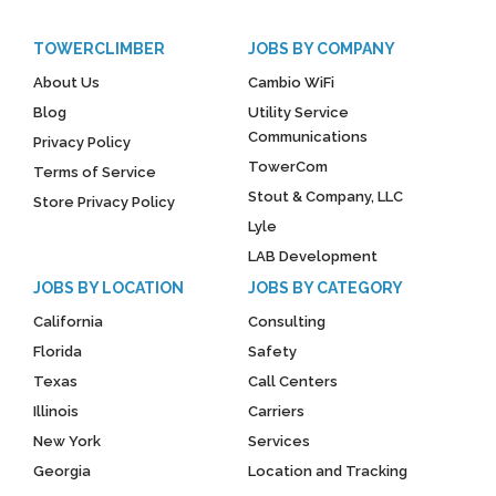
TOWERCLIMBER
JOBS BY COMPANY
About Us
Cambio WiFi
Blog
Utility Service
Communications
Privacy Policy
TowerCom
Terms of Service
Stout & Company, LLC
Store Privacy Policy
Lyle
LAB Development
JOBS BY LOCATION
JOBS BY CATEGORY
California
Consulting
Florida
Safety
Texas
Call Centers
Illinois
Carriers
New York
Services
Georgia
Location and Tracking