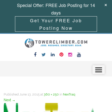
Special Offer: FREE Job Posting for 14
days
Get Your FREE Job
Posting Now
Skip to content
Menu
Published
June 13, 2015
at
360 × 250
in
NexTraq
Next
→