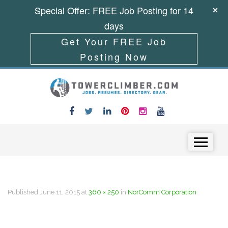
Special Offer: FREE Job Posting for 14
days
Get Your FREE Job
Posting Now
Skip to content
Menu
Published
June 11, 2015
at
360 × 250
in
NorComm Corporation