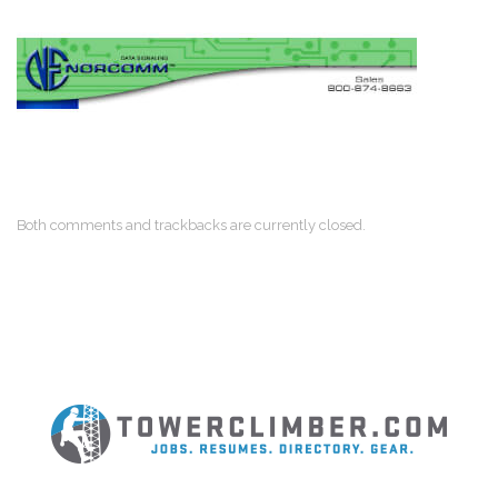
Both comments and trackbacks are currently closed.