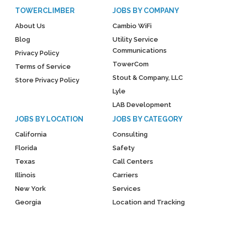
TOWERCLIMBER
JOBS BY COMPANY
About Us
Cambio WiFi
Blog
Utility Service
Communications
Privacy Policy
TowerCom
Terms of Service
Stout & Company, LLC
Store Privacy Policy
Lyle
LAB Development
JOBS BY LOCATION
JOBS BY CATEGORY
California
Consulting
Florida
Safety
Texas
Call Centers
Illinois
Carriers
New York
Services
Georgia
Location and Tracking