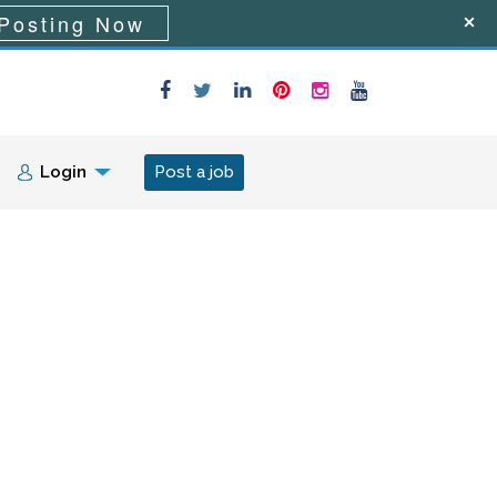
Posting Now
Login
Post a job