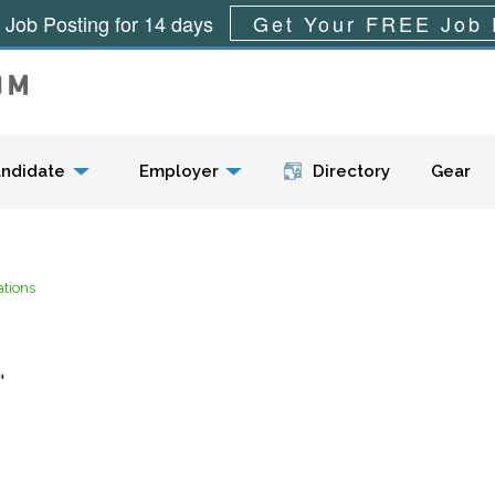
 Job Posting for 14 days
Get Your FREE Job 
Menu
ndidate
Employer
Directory
Gear
tions