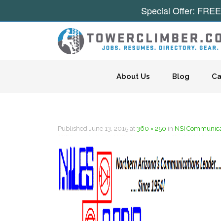
Special Offer: FREE
Skip to content
About Us
Blog
Ca
Published
June 13, 2015
at
360 × 250
in
NSI Communica