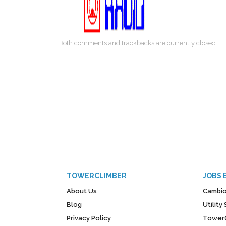
Both comments and trackbacks are currently closed.
TOWERCLIMBER
JOBS 
About Us
Cambio
Blog
Utilit
Privacy Policy
Tower