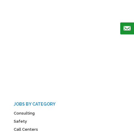
JOBS BY CATEGORY
Consulting
Safety
Call Centers