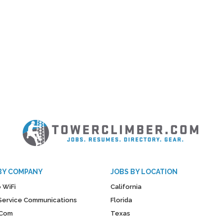
BY COMPANY
JOBS BY LOCATION
 WiFi
California
y Service Communications
Florida
Com
Texas