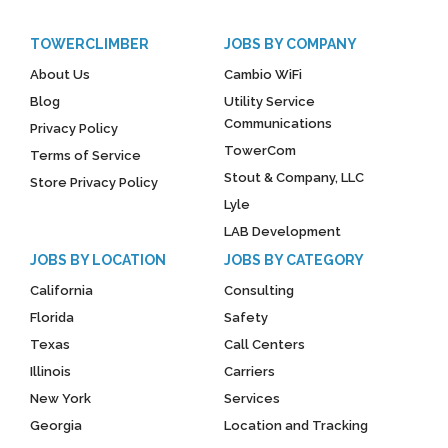
TOWERCLIMBER
JOBS BY COMPANY
About Us
Cambio WiFi
Blog
Utility Service
Communications
Privacy Policy
TowerCom
Terms of Service
Stout & Company, LLC
Store Privacy Policy
Lyle
LAB Development
JOBS BY LOCATION
JOBS BY CATEGORY
California
Consulting
Florida
Safety
Texas
Call Centers
Illinois
Carriers
New York
Services
Georgia
Location and Tracking