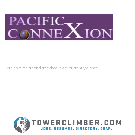
Both comments and trackbacks are currently closed.