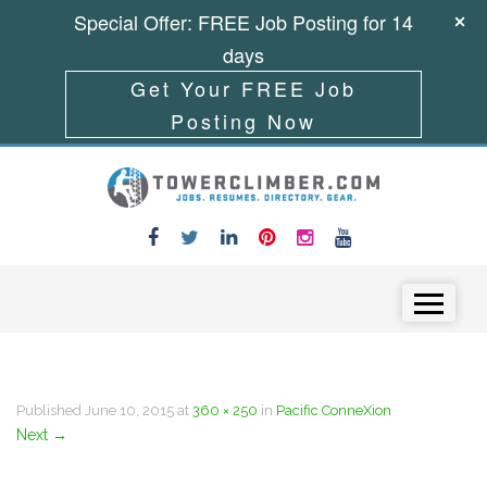
Special Offer: FREE Job Posting for 14
days
Get Your FREE Job
Posting Now
Skip to content
Menu
Published
June 10, 2015
at
360 × 250
in
Pacific ConneXion
Next
→