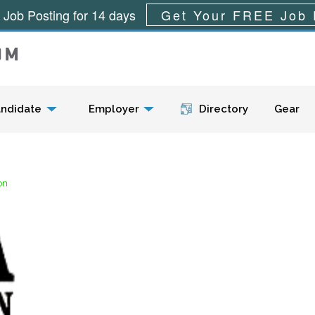
 Job Posting for 14 days
Get Your FREE Job 
Menu
ndidate
Employer
Directory
Gear
on