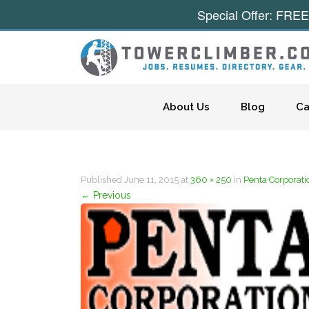
Special Offer: FREE
Skip to content
About Us
Blog
Ca
Published
June 11, 2015
at
360 × 250
in
Penta Corporati
←
Previous