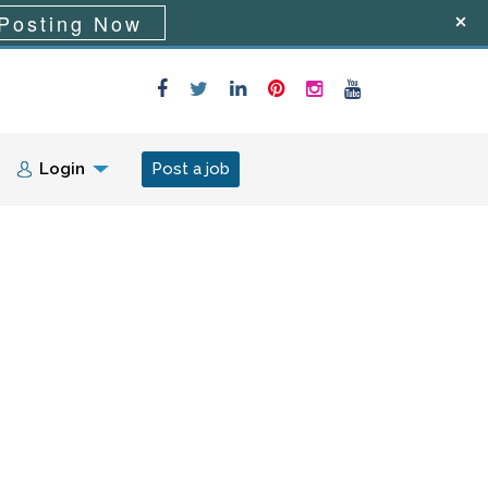
Posting Now
Login
Post a job