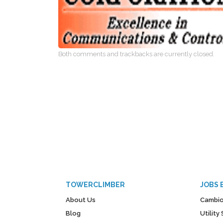
Both comments and trackbacks are currently closed.
TOWERCLIMBER
JOBS 
About Us
Cambio
Blog
Utilit