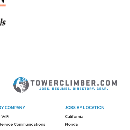
BY COMPANY
JOBS BY LOCATION
 WiFi
California
y Service Communications
Florida