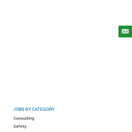
JOBS BY CATEGORY
Consulting
Safety