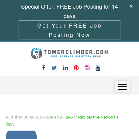
Special Offer: FREE Job Posting for 14
days
Get Your FREE Job
Posting Now
Skip to content
Menu
Published
June 13, 2015
at
360 × 250
in
Radioactive Networks
Next
→