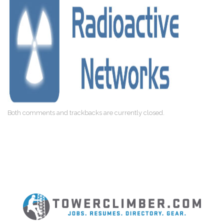
Both comments and trackbacks are currently closed.