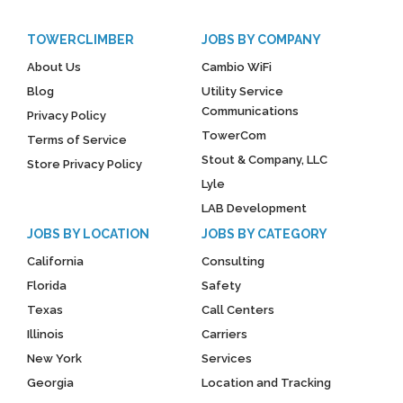
TOWERCLIMBER
JOBS BY COMPANY
About Us
Cambio WiFi
Blog
Utility Service
Communications
Privacy Policy
TowerCom
Terms of Service
Stout & Company, LLC
Store Privacy Policy
Lyle
LAB Development
JOBS BY LOCATION
JOBS BY CATEGORY
California
Consulting
Florida
Safety
Texas
Call Centers
Illinois
Carriers
New York
Services
Georgia
Location and Tracking