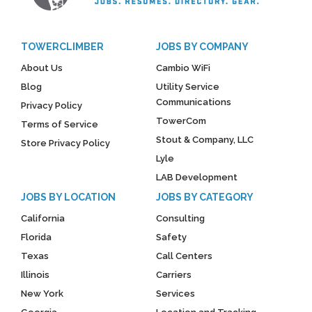
TOWERCLIMBER
JOBS BY COMPANY
About Us
Cambio WiFi
Blog
Utility Service
Communications
Privacy Policy
TowerCom
Terms of Service
Stout & Company, LLC
Store Privacy Policy
Lyle
LAB Development
JOBS BY LOCATION
JOBS BY CATEGORY
California
Consulting
Florida
Safety
Texas
Call Centers
Illinois
Carriers
New York
Services