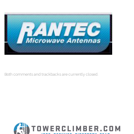
Both comments and trackbacks are currently closed.