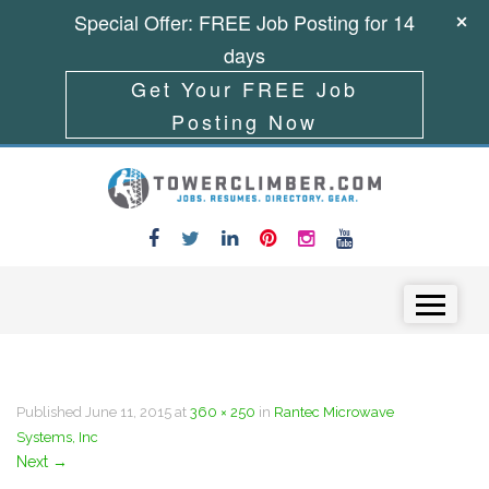
Special Offer: FREE Job Posting for 14
days
Get Your FREE Job
Posting Now
Skip to content
Menu
Published
June 11, 2015
at
360 × 250
in
Rantec Microwave
Systems, Inc
Next
→