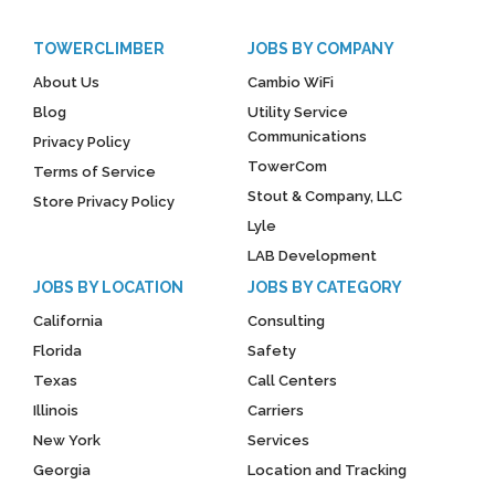
TOWERCLIMBER
JOBS BY COMPANY
About Us
Cambio WiFi
Blog
Utility Service
Communications
Privacy Policy
TowerCom
Terms of Service
Stout & Company, LLC
Store Privacy Policy
Lyle
LAB Development
JOBS BY LOCATION
JOBS BY CATEGORY
California
Consulting
Florida
Safety
Texas
Call Centers
Illinois
Carriers
New York
Services
Georgia
Location and Tracking