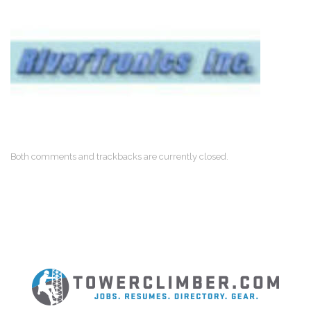
Both comments and trackbacks are currently closed.