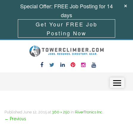
Special Offer: FREE Job Posting for 14
days
Get Your FREE Job
Posting Now
Skip to content
Menu
Published
June 12, 2015
at
360 × 250
in
RiverTronics Inc.
←
Previous