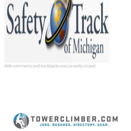
Both comments and trackbacks are currently closed.