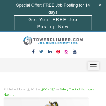
Special Offer: FREE Job Posting for 14
days
Get Your FREE Job
Posting Now
Skip to content
Menu
Published
June 13, 2015
at
360 × 250
in
Safety Track of Michigan
Next
→