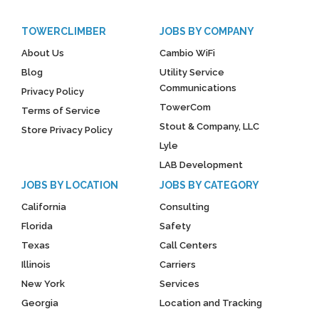
TOWERCLIMBER
JOBS BY COMPANY
About Us
Cambio WiFi
Blog
Utility Service
Communications
Privacy Policy
TowerCom
Terms of Service
Stout & Company, LLC
Store Privacy Policy
Lyle
LAB Development
JOBS BY LOCATION
JOBS BY CATEGORY
California
Consulting
Florida
Safety
Texas
Call Centers
Illinois
Carriers
New York
Services
Georgia
Location and Tracking