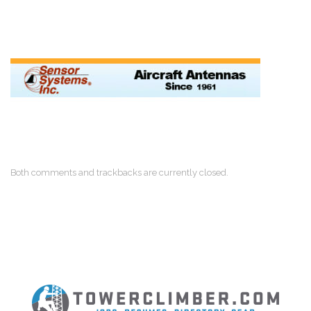
Both comments and trackbacks are currently closed.