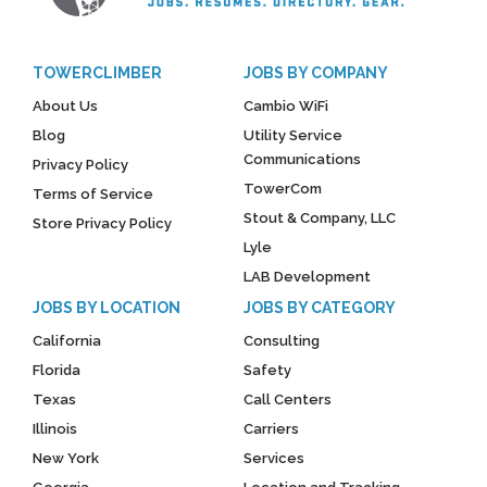
TOWERCLIMBER
JOBS BY COMPANY
About Us
Cambio WiFi
Blog
Utility Service
Communications
Privacy Policy
TowerCom
Terms of Service
Stout & Company, LLC
Store Privacy Policy
Lyle
LAB Development
JOBS BY LOCATION
JOBS BY CATEGORY
California
Consulting
Florida
Safety
Texas
Call Centers
Illinois
Carriers
New York
Services