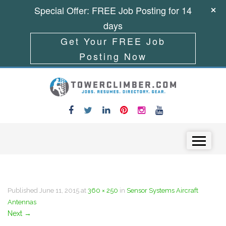
Special Offer: FREE Job Posting for 14
days
Get Your FREE Job
Posting Now
Skip to content
Menu
Published
June 11, 2015
at
360 × 250
in
Sensor Systems Aircraft
Antennas
Next
→