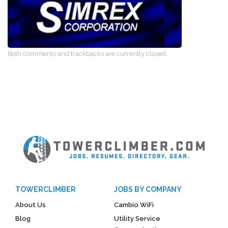
Both comments and trackbacks are currently closed.
TOWERCLIMBER
JOBS BY COMPANY
About Us
Cambio WiFi
Blog
Utility Service