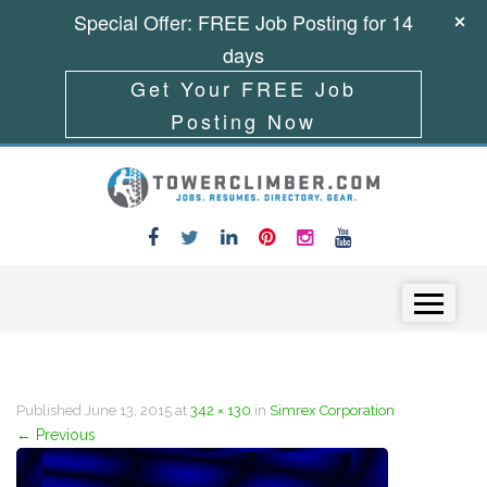
Special Offer: FREE Job Posting for 14
days
Get Your FREE Job
Posting Now
Skip to content
Menu
Published
June 13, 2015
at
342 × 130
in
Simrex Corporation
←
Previous