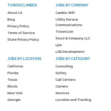
TOWERCLIMBER
JOBS BY COMPANY
About Us
Cambio WiFi
Blog
Utility Service
Communications
Privacy Policy
TowerCom
Terms of Service
Stout & Company, LLC
Store Privacy Policy
Lyle
LAB Development
JOBS BY LOCATION
JOBS BY CATEGORY
California
Consulting
Florida
Safety
Texas
Call Centers
Illinois
Carriers
New York
Services
Georgia
Location and Tracking