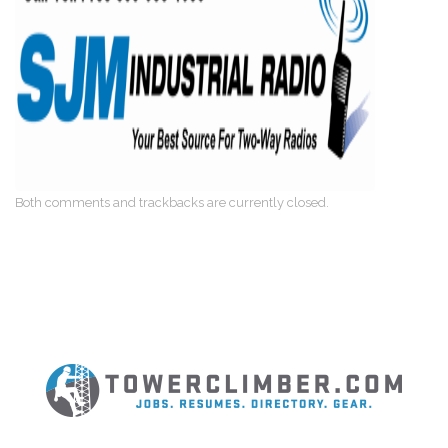
Both comments and trackbacks are currently closed.