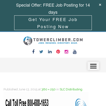
Special Offer: FREE Job Posting for 14
days
Get Your FREE Job
Posting Now
Skip to content
Menu
Published
June 13, 2015
at
360 × 250
in
SLC Distributing