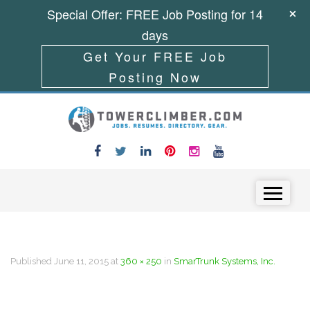
Special Offer: FREE Job Posting for 14
days
Get Your FREE Job
Posting Now
Skip to content
Menu
Published
June 11, 2015
at
360 × 250
in
SmarTrunk Systems, Inc.