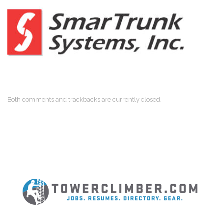
Both comments and trackbacks are currently closed.