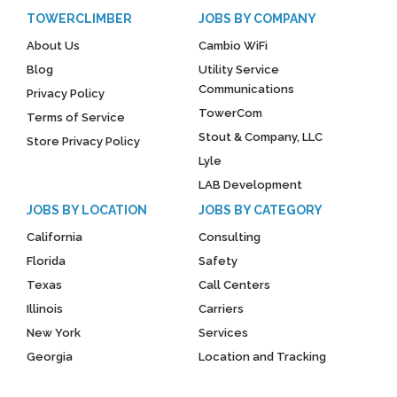
TOWERCLIMBER
JOBS BY COMPANY
About Us
Cambio WiFi
Blog
Utility Service
Communications
Privacy Policy
TowerCom
Terms of Service
Stout & Company, LLC
Store Privacy Policy
Lyle
LAB Development
JOBS BY LOCATION
JOBS BY CATEGORY
California
Consulting
Florida
Safety
Texas
Call Centers
Illinois
Carriers
New York
Services
Georgia
Location and Tracking