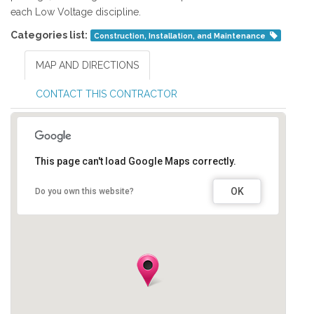
each Low Voltage discipline.
Categories list:
Construction, Installation, and Maintenance
MAP AND DIRECTIONS
CONTACT THIS CONTRACTOR
This page can't load Google Maps correctly.
OK
Do you own this website?