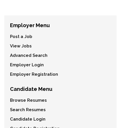
Employer Menu
Post a Job
View Jobs
Advanced Search
Employer Login
Employer Registration
Candidate Menu
Browse Resumes
Search Resumes
Candidate Login