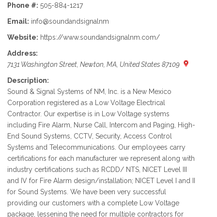
Phone #:
505-884-1217
Email:
info@soundandsignalnm
Website:
https://www.soundandsignalnm.com/
Address:
7131 Washington Street, Newton, MA, United States 87109
Description:
Sound & Signal Systems of NM, Inc. is a New Mexico
Corporation registered as a Low Voltage Electrical
Contractor. Our expertise is in Low Voltage systems
including Fire Alarm, Nurse Call, Intercom and Paging, High-
End Sound Systems, CCTV, Security, Access Control
Systems and Telecommunications. Our employees carry
certifications for each manufacturer we represent along with
industry certifications such as RCDD/ NTS, NICET Level III
and IV for Fire Alarm design/installation; NICET Level I and II
for Sound Systems. We have been very successful
providing our customers with a complete Low Voltage
package, lessening the need for multiple contractors for