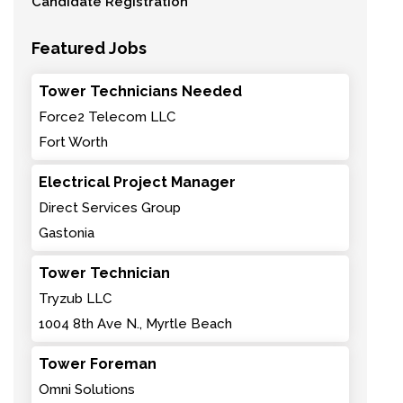
Candidate Registration
Featured Jobs
Tower Technicians Needed
Force2 Telecom LLC
Fort Worth
Electrical Project Manager
Direct Services Group
Gastonia
Tower Technician
Tryzub LLC
1004 8th Ave N., Myrtle Beach
Tower Foreman
Omni Solutions