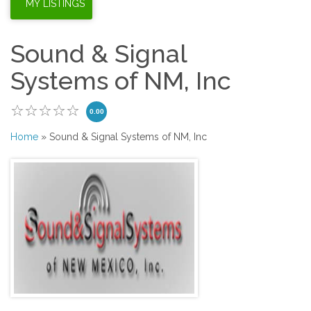
Sound & Signal
Systems of NM, Inc
0.00
Home
» Sound & Signal Systems of NM, Inc