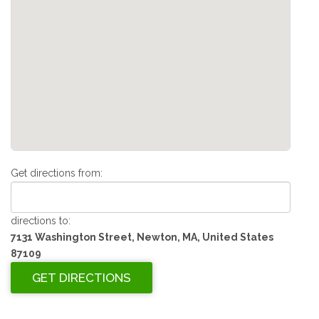
Get directions from:
directions to:
7131 Washington Street, Newton, MA, United States
87109