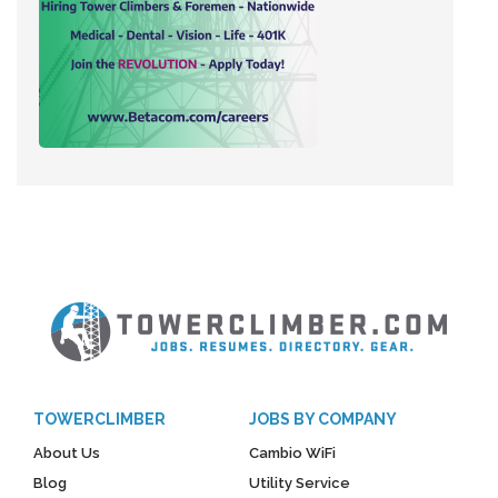
TOWERCLIMBER
JOBS BY COMPANY
About Us
Cambio WiFi
Blog
Utility Service