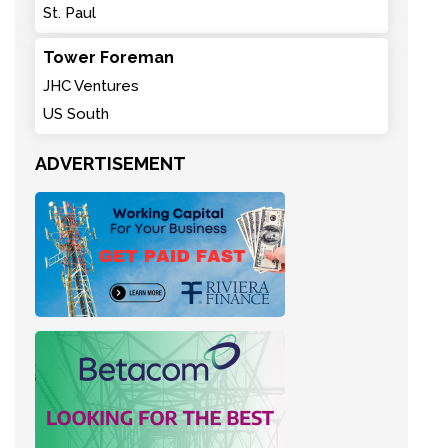
St. Paul
Tower Foreman
JHC Ventures
US South
ADVERTISEMENT