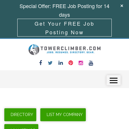
Special Offer: FREE Job Posting for 14
days
Get Your FREE Job
Posting Now
Skip to content
Menu