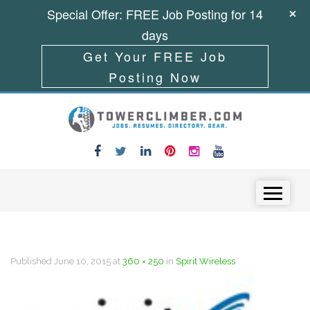
Special Offer: FREE Job Posting for 14
days
Get Your FREE Job
Posting Now
Skip to content
Menu
Published
June 10, 2015
at
360 × 250
in
Spirit Wireless