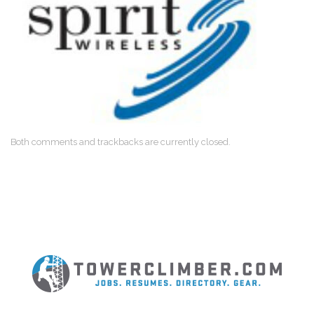
Both comments and trackbacks are currently closed.