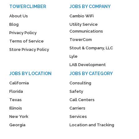
TOWERCLIMBER
JOBS BY COMPANY
About Us
Cambio WiFi
Blog
Utility Service
Communications
Privacy Policy
TowerCom
Terms of Service
Stout & Company, LLC
Store Privacy Policy
Lyle
LAB Development
JOBS BY LOCATION
JOBS BY CATEGORY
California
Consulting
Florida
Safety
Texas
Call Centers
Illinois
Carriers
New York
Services
Georgia
Location and Tracking