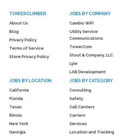
TOWERCLIMBER
JOBS BY COMPANY
About Us
Cambio WiFi
Blog
Utility Service
Communications
Privacy Policy
TowerCom
Terms of Service
Stout & Company, LLC
Store Privacy Policy
Lyle
LAB Development
JOBS BY LOCATION
JOBS BY CATEGORY
California
Consulting
Florida
Safety
Texas
Call Centers
Illinois
Carriers
New York
Services
Georgia
Location and Tracking