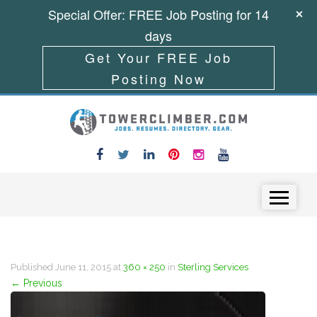
Special Offer: FREE Job Posting for 14
days
Get Your FREE Job
Posting Now
Skip to content
Menu
Published
June 11, 2015
at
360 × 250
in
Sterling Services
←
Previous