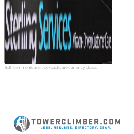
Both comments and trackbacks are currently closed.