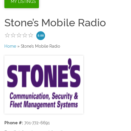
Stone’s Mobile Radio
0.00
Home
» Stone’s Mobile Radio
Phone #:
701-772-6691