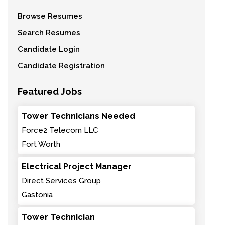
Browse Resumes
Search Resumes
Candidate Login
Candidate Registration
Featured Jobs
Tower Technicians Needed
Force2 Telecom LLC
Fort Worth
Electrical Project Manager
Direct Services Group
Gastonia
Tower Technician