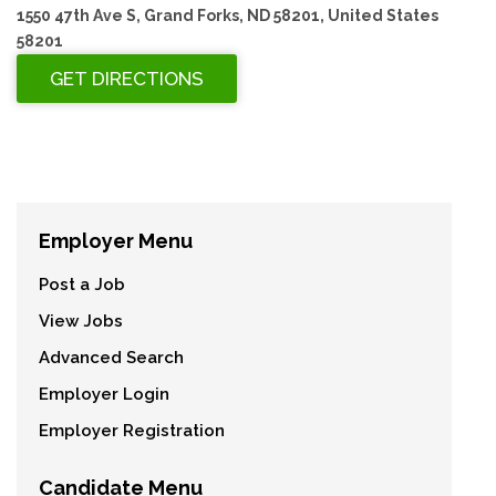
1550 47th Ave S, Grand Forks, ND 58201, United States
58201
Employer Menu
Post a Job
View Jobs
Advanced Search
Employer Login
Employer Registration
Candidate Menu