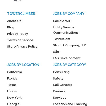
TOWERCLIMBER
JOBS BY COMPANY
About Us
Cambio WiFi
Blog
Utility Service
Communications
Privacy Policy
TowerCom
Terms of Service
Stout & Company, LLC
Store Privacy Policy
Lyle
LAB Development
JOBS BY LOCATION
JOBS BY CATEGORY
California
Consulting
Florida
Safety
Texas
Call Centers
Illinois
Carriers
New York
Services
Georgia
Location and Tracking