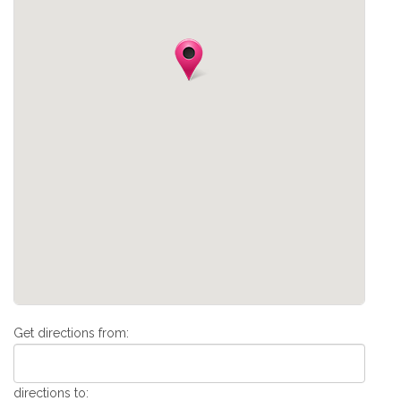
Get directions from:
directions to: