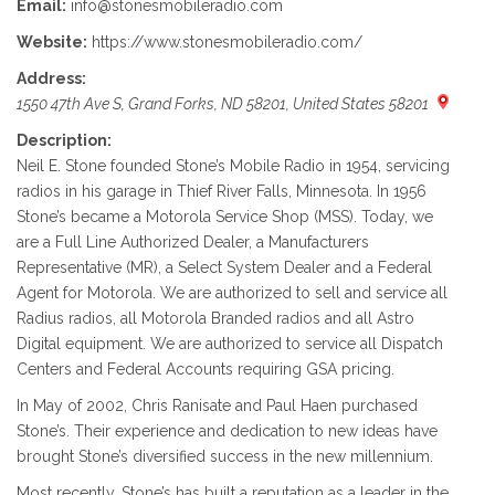
Email:
info@stonesmobileradio.com
Website:
https://www.stonesmobileradio.com/
Address:
1550 47th Ave S, Grand Forks, ND 58201, United States 58201
Description:
Neil E. Stone founded Stone’s Mobile Radio in 1954, servicing
radios in his garage in Thief River Falls, Minnesota. In 1956
Stone’s became a Motorola Service Shop (MSS). Today, we
are a Full Line Authorized Dealer, a Manufacturers
Representative (MR), a Select System Dealer and a Federal
Agent for Motorola. We are authorized to sell and service all
Radius radios, all Motorola Branded radios and all Astro
Digital equipment. We are authorized to service all Dispatch
Centers and Federal Accounts requiring GSA pricing.
In May of 2002, Chris Ranisate and Paul Haen purchased
Stone’s. Their experience and dedication to new ideas have
brought Stone’s diversified success in the new millennium.
Most recently, Stone’s has built a reputation as a leader in the