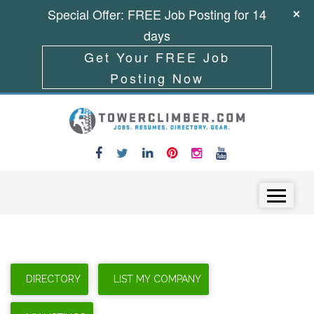
Special Offer: FREE Job Posting for 14
days
Get Your FREE Job
Posting Now
Skip to content
Menu