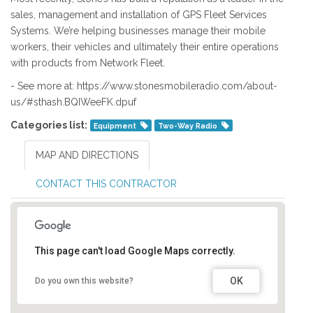
sales, management and installation of GPS Fleet Services
Systems. We’re helping businesses manage their mobile
workers, their vehicles and ultimately their entire operations
with products from Network Fleet.
- See more at: https://www.stonesmobileradio.com/about-
us/#sthash.BQIWeeFK.dpuf
Categories list:
Equipment
Two-Way Radio
MAP AND DIRECTIONS
CONTACT THIS CONTRACTOR
This page can't load Google Maps correctly.
OK
Do you own this website?