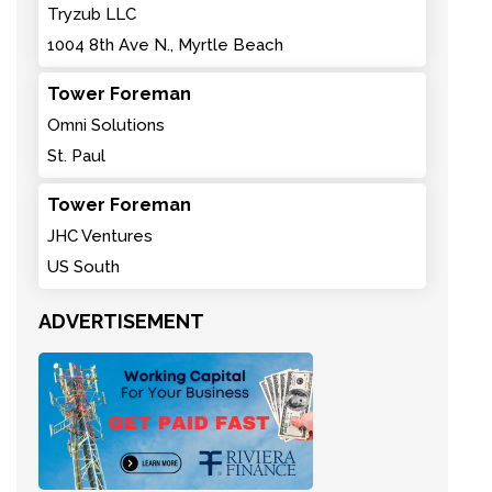
Tryzub LLC
1004 8th Ave N., Myrtle Beach
Tower Foreman
Omni Solutions
St. Paul
Tower Foreman
JHC Ventures
US South
ADVERTISEMENT