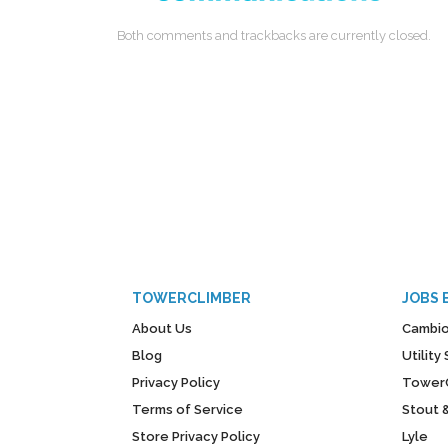
Both comments and trackbacks are currently closed.
TOWERCLIMBER
JOBS 
About Us
Cambio
Blog
Utilit
Privacy Policy
Tower
Terms of Service
Stout 
Store Privacy Policy
Lyle