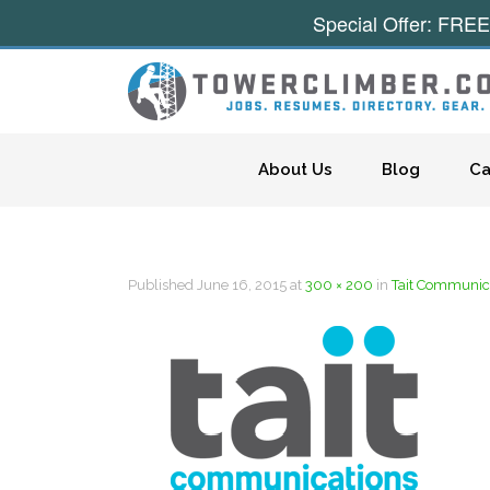
Special Offer: FREE
Skip to content
About Us
Blog
Ca
Published
June 16, 2015
at
300 × 200
in
Tait Communic