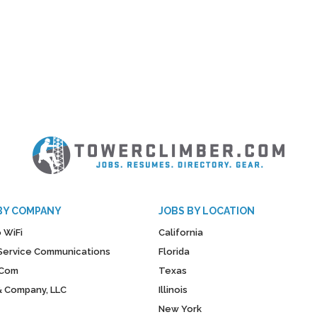
BY COMPANY
JOBS BY LOCATION
 WiFi
California
y Service Communications
Florida
Com
Texas
& Company, LLC
Illinois
New York