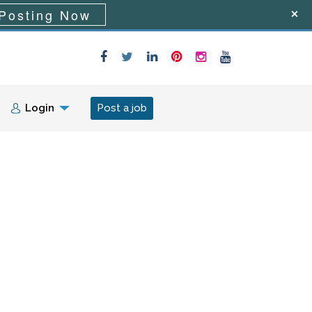
Posting Now
Login
Post a job