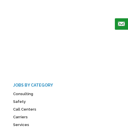
JOBS BY CATEGORY
Consulting
Safety
Call Centers
Carriers
Services