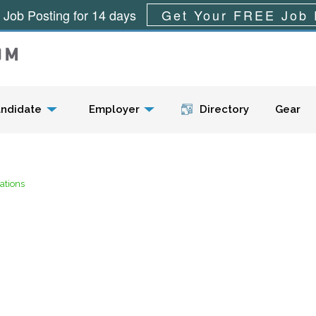
 Job Posting for 14 days
Get Your FREE Job 
Menu
ndidate
Employer
Directory
Gear
ations