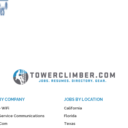
BY COMPANY
JOBS BY LOCATION
 WiFi
California
y Service Communications
Florida
Com
Texas