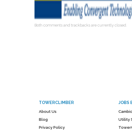
Both comments and trackbacks are currently closed.
TOWERCLIMBER
JOBS 
About Us
Cambio
Blog
Utilit
Privacy Policy
Tower