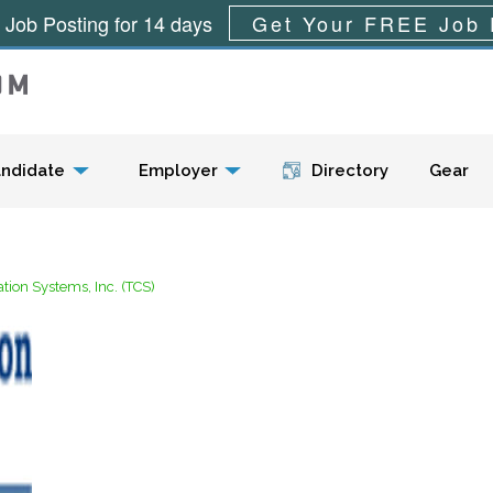
 Job Posting for 14 days
Get Your FREE Job 
Menu
ndidate
Employer
Directory
Gear
ion Systems, Inc. (TCS)