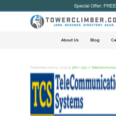
Special Offer: FREE
Skip to content
About Us
Blog
Ca
Published
June 13, 2015
at
360 × 250
in
TeleCommunicat