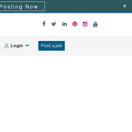
Posting Now
Login
Post a job