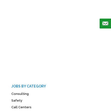
JOBS BY CATEGORY
Consulting
Safety
Call Centers