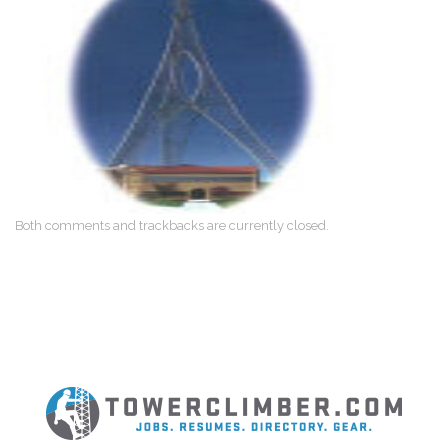
Both comments and trackbacks are currently closed.