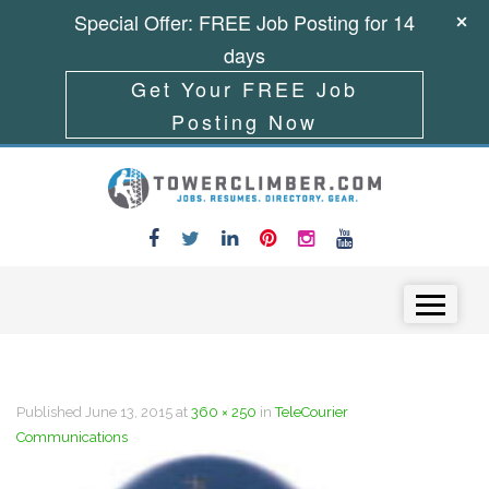
Special Offer: FREE Job Posting for 14
days
Get Your FREE Job
Posting Now
Skip to content
Menu
Published
June 13, 2015
at
360 × 250
in
TeleCourier
Communications