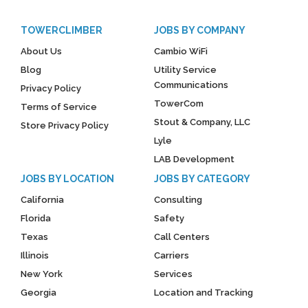
TOWERCLIMBER
JOBS BY COMPANY
About Us
Cambio WiFi
Blog
Utility Service
Communications
Privacy Policy
TowerCom
Terms of Service
Stout & Company, LLC
Store Privacy Policy
Lyle
LAB Development
JOBS BY LOCATION
JOBS BY CATEGORY
California
Consulting
Florida
Safety
Texas
Call Centers
Illinois
Carriers
New York
Services
Georgia
Location and Tracking