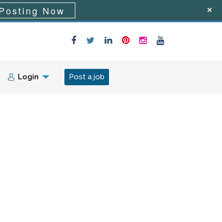
Posting Now
Login
Post a job