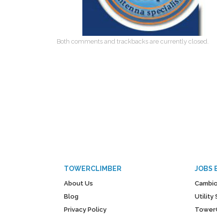
Both comments and trackbacks are currently closed.
TOWERCLIMBER
JOBS 
About Us
Cambio
Blog
Utilit
Privacy Policy
Tower