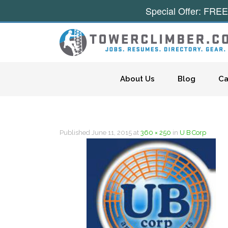
Special Offer: FREE
Skip to content
About Us
Blog
Ca
Published
June 11, 2015
at
360 × 250
in
U B Corp