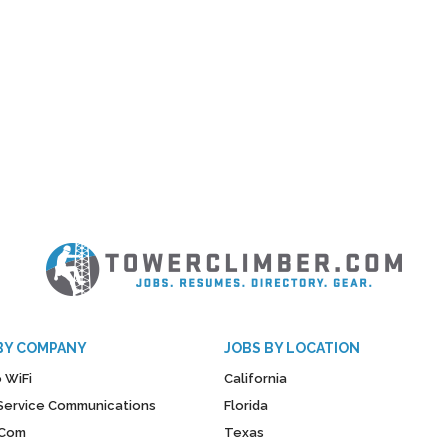
BY COMPANY
JOBS BY LOCATION
 WiFi
California
y Service Communications
Florida
Com
Texas