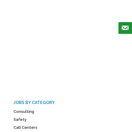
JOBS BY CATEGORY
Consulting
Safety
Call Centers