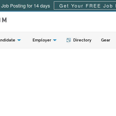
 Job Posting for 14 days
Get Your FREE Job 
Menu
ndidate
Employer
Directory
Gear