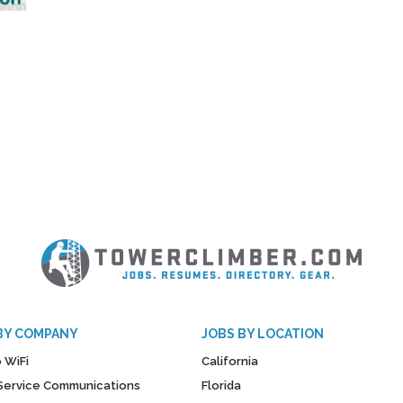
BY COMPANY
JOBS BY LOCATION
 WiFi
California
y Service Communications
Florida