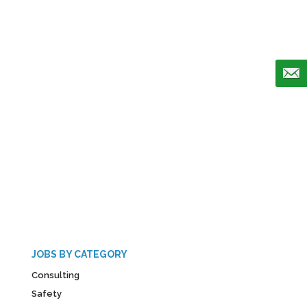
JOBS BY CATEGORY
Consulting
Safety