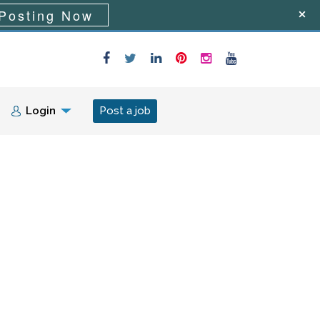
Posting Now
Login
Post a job