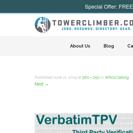
Special Offer: FREE
Skip to content
About Us
Blog
Ca
Published
June 11, 2015
at
360 × 250
in
Who’s Calling
Next
→