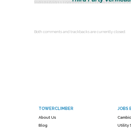
Both comments and trackbacks are currently closed.
TOWERCLIMBER
JOBS 
About Us
Cambio
Blog
Utilit