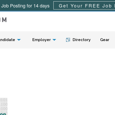
 Job Posting for 14 days
Get Your FREE Job 
Menu
ndidate
Employer
Directory
Gear