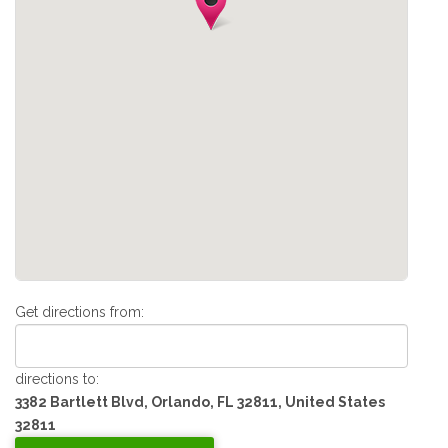
Get directions from:
directions to:
3382 Bartlett Blvd, Orlando, FL 32811, United States
32811