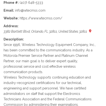
Phone #:
(407) 648-5333
Email:
info@wtecmss.com
Website:
https://www.wtecmss.com/
Address:
3382 Bartlett Blvd, Orlando, FL 32811, United States 32811
Description:
Since 1996, Wireless Technology Equipment Company, Inc.,
has been committed to the communications industry. As a
Motorola Premier Service Partner and Platinum Channel
Partner, our main goal is to deliver expert quality,
professional service and cost effective wireless
communication products.
Wireless Technology supports continuing education and
industry-recognized certifications for our technical,
engineering and support personnel. We have certified
administrators on staff that support the Electronics
Technicians Association and the Federal Communications
Commission by administering their examinations.