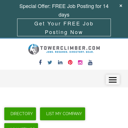
Special Offer: FREE Job Posting for 14
days
Get Your FREE Job
Posting Now
Skip to content
Menu