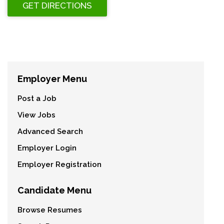
Employer Menu
Post a Job
View Jobs
Advanced Search
Employer Login
Employer Registration
Candidate Menu
Browse Resumes