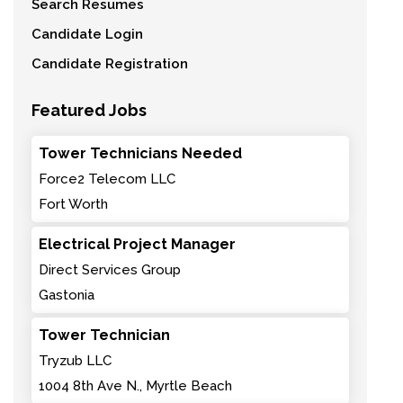
Search Resumes
Candidate Login
Candidate Registration
Featured Jobs
Tower Technicians Needed
Force2 Telecom LLC
Fort Worth
Electrical Project Manager
Direct Services Group
Gastonia
Tower Technician
Tryzub LLC
1004 8th Ave N., Myrtle Beach