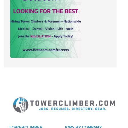
TOWERCLIMBER
JOBS BY COMPANY