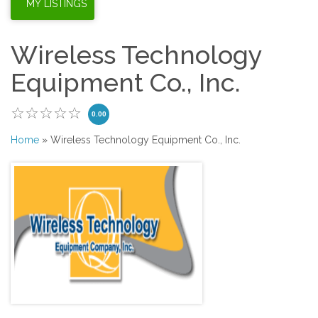
Wireless Technology
Equipment Co., Inc.
0.00
Home
» Wireless Technology Equipment Co., Inc.