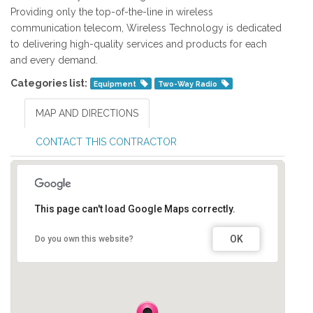
Providing only the top-of-the-line in wireless
communication telecom, Wireless Technology is dedicated
to delivering high-quality services and products for each
and every demand.
Categories list:
Equipment
Two-Way Radio
MAP AND DIRECTIONS
CONTACT THIS CONTRACTOR
This page can't load Google Maps correctly.
OK
Do you own this website?