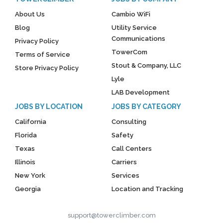
About Us
Cambio WiFi
Blog
Utility Service
Communications
Privacy Policy
TowerCom
Terms of Service
Stout & Company, LLC
Store Privacy Policy
Lyle
LAB Development
JOBS BY LOCATION
JOBS BY CATEGORY
California
Consulting
Florida
Safety
Texas
Call Centers
Illinois
Carriers
New York
Services
Georgia
Location and Tracking
support@towerclimber.com