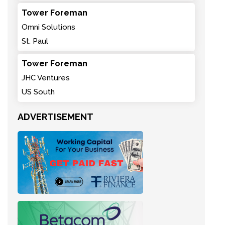
Tower Foreman
Omni Solutions
St. Paul
Tower Foreman
JHC Ventures
US South
ADVERTISEMENT