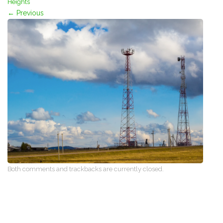
Heights
←
Previous
Both comments and trackbacks are currently closed.