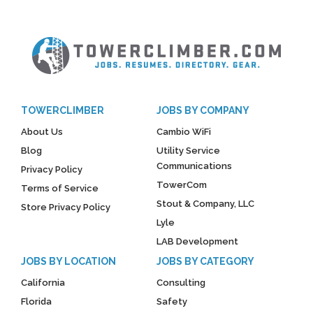
TOWERCLIMBER
JOBS BY COMPANY
About Us
Cambio WiFi
Blog
Utility Service
Communications
Privacy Policy
TowerCom
Terms of Service
Stout & Company, LLC
Store Privacy Policy
Lyle
LAB Development
JOBS BY LOCATION
JOBS BY CATEGORY
California
Consulting
Florida
Safety