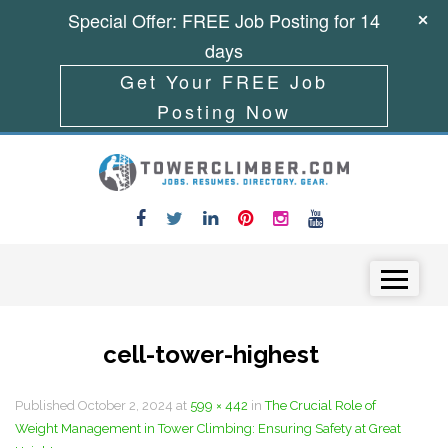
Special Offer: FREE Job Posting for 14
days
Get Your FREE Job
Posting Now
Skip to content
Menu
cell-tower-highest
Published
October 2, 2024
at
599 × 442
in
The Crucial Role of
Weight Management in Tower Climbing: Ensuring Safety at Great