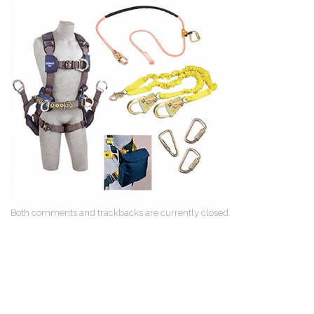
Both comments and trackbacks are currently closed.