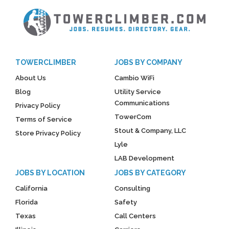
TOWERCLIMBER
JOBS BY COMPANY
About Us
Cambio WiFi
Blog
Utility Service
Communications
Privacy Policy
TowerCom
Terms of Service
Stout & Company, LLC
Store Privacy Policy
Lyle
LAB Development
JOBS BY LOCATION
JOBS BY CATEGORY
California
Consulting
Florida
Safety
Texas
Call Centers