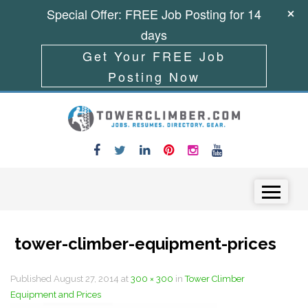
Special Offer: FREE Job Posting for 14
days
Get Your FREE Job
Posting Now
Skip to content
Menu
tower-climber-equipment-prices
Published
August 27, 2014
at
300 × 300
in
Tower Climber
Equipment and Prices