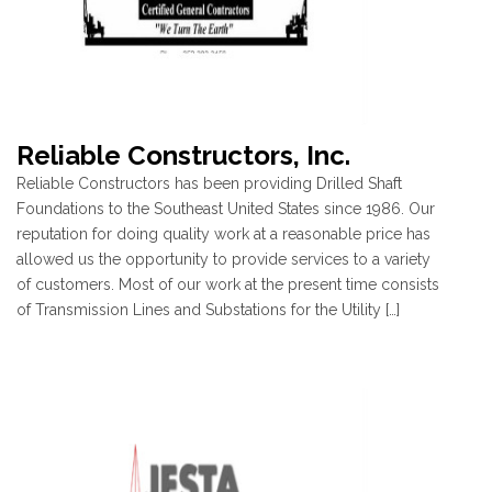
Reliable Constructors, Inc.
Reliable Constructors has been providing Drilled Shaft
Foundations to the Southeast United States since 1986. Our
reputation for doing quality work at a reasonable price has
allowed us the opportunity to provide services to a variety
of customers. Most of our work at the present time consists
of Transmission Lines and Substations for the Utility […]