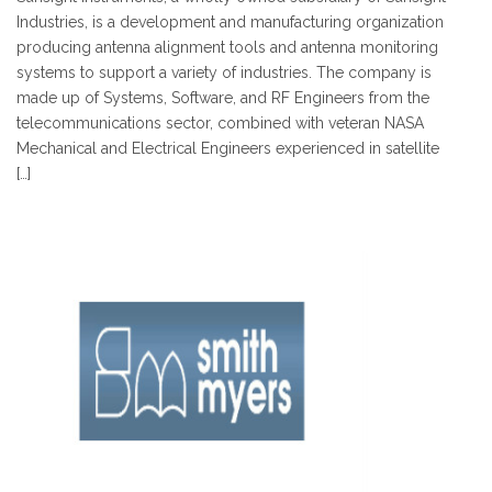
Industries, is a development and manufacturing organization
producing antenna alignment tools and antenna monitoring
systems to support a variety of industries. The company is
made up of Systems, Software, and RF Engineers from the
telecommunications sector, combined with veteran NASA
Mechanical and Electrical Engineers experienced in satellite
[…]