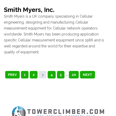
Smith Myers, Inc.
Smith Myers is a UK company specialising in Cellular
engineering, designing and manufacturing Cellular
measurement equipment for Cellular network operators
worldwide. Smith Myers has been producing application
specific Cellular measurement equipment since 1986 and is
well regarded around the world for their expertise and
quality of equipment.
PREV
1
2
3
4
5
…
20
NEXT