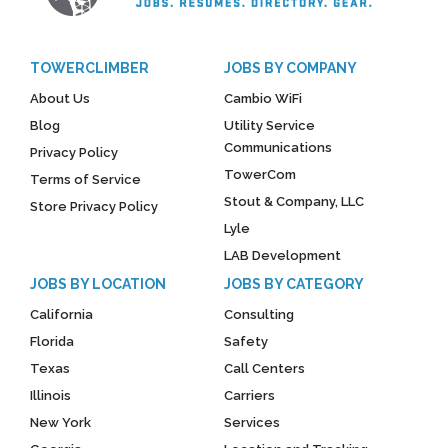
TOWERCLIMBER
JOBS BY COMPANY
About Us
Cambio WiFi
Blog
Utility Service
Communications
Privacy Policy
TowerCom
Terms of Service
Stout & Company, LLC
Store Privacy Policy
Lyle
LAB Development
JOBS BY LOCATION
JOBS BY CATEGORY
California
Consulting
Florida
Safety
Texas
Call Centers
Illinois
Carriers
New York
Services