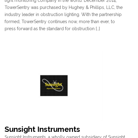
light monitoring company in the world. December 2014,
TowerSentry was purchased by Hughey & Phillips, LLC, the
industry leader in obstruction lighting. With the partnership
formed, TowerSentry continues now, more than ever, to
press forward as the standard for obstruction […]
Sunsight Instruments
Sunsight Instruments, a wholly owned subsidiary of Sunsight