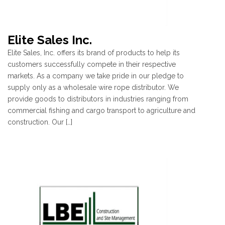
Elite Sales Inc.
Elite Sales, Inc. offers its brand of products to help its
customers successfully compete in their respective
markets. As a company we take pride in our pledge to
supply only as a wholesale wire rope distributor. We
provide goods to distributors in industries ranging from
commercial fishing and cargo transport to agriculture and
construction. Our […]