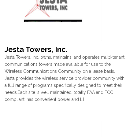
Jesta Towers, Inc.
Jesta Towers, Inc. owns, maintains, and operates multi-tenant
communications towers made available for use to the
Wireless Communications Community on a lease basis.
Jesta provides the wireless service provider community with
a full range of programs specifically designed to meet their
needs.Each site is well maintained, totally FAA and FCC
compliant, has convenient power and […]