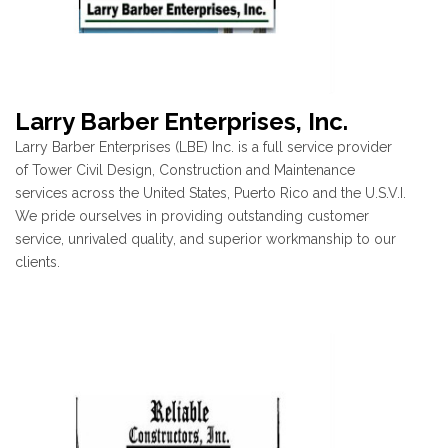
Larry Barber Enterprises, Inc.
Larry Barber Enterprises (LBE) Inc. is a full service provider
of Tower Civil Design, Construction and Maintenance
services across the United States, Puerto Rico and the U.S.V.I.
We pride ourselves in providing outstanding customer
service, unrivaled quality, and superior workmanship to our
clients.