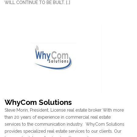
WILL CONTINUE TO BE BUILT. […]
WhyCom Solutions
Steve Morin, President, License real estate broker With more
than 20 years of experience in commercial real estate
services to the communication industry. WhyCom Solutions
provides specialized real estate services to our clients. Our