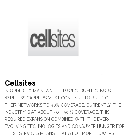
Cellsites
IN ORDER TO MAINTAIN THEIR SPECTRUM LICENSES,
WIRELESS CARRIERS MUST CONTINUE TO BUILD OUT
THEIR NETWORKS TO 90% COVERAGE. CURRENTLY, THE
INDUSTRY IS AT ABOUT 40 – 50 % COVERAGE. THIS
REQUIRED EXPANSION COMBINED WITH THE EVER-
EVOLVING TECHNOLOGIES AND CONSUMER HUNGER FOR
THESE SERVICES MEANS THAT A LOT MORE TOWERS