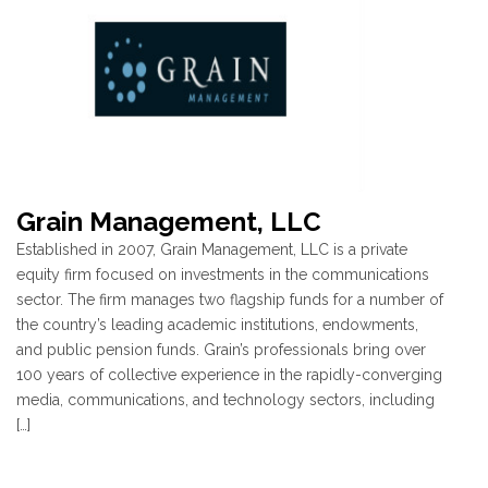
Grain Management, LLC
Established in 2007, Grain Management, LLC is a private
equity firm focused on investments in the communications
sector. The firm manages two flagship funds for a number of
the country’s leading academic institutions, endowments,
and public pension funds. Grain’s professionals bring over
100 years of collective experience in the rapidly-converging
media, communications, and technology sectors, including
[…]