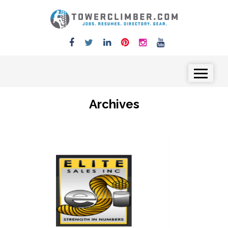
Skip to content
Menu
Archives