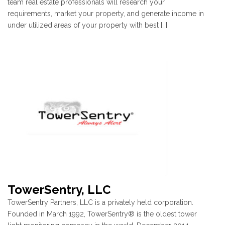
team real estate professionals will research your
requirements, market your property, and generate income in
under utilized areas of your property with best […]
TowerSentry, LLC
TowerSentry Partners, LLC is a privately held corporation.
Founded in March 1992, TowerSentry® is the oldest tower