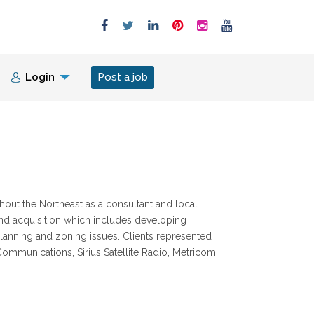
Login
Post a job
ut the Northeast as a consultant and local
and acquisition which includes developing
anning and zoning issues. Clients represented
ommunications, Sirius Satellite Radio, Metricom,