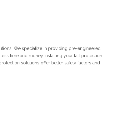
olutions. We specialize in providing pre-engineered
less time and money installing your fall protection
rotection solutions offer better safety factors and