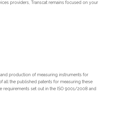
vices providers, Transcat remains focused on your
t and production of measuring instruments for
f all the published patents for measuring these
e requirements set out in the ISO 9001/2008 and