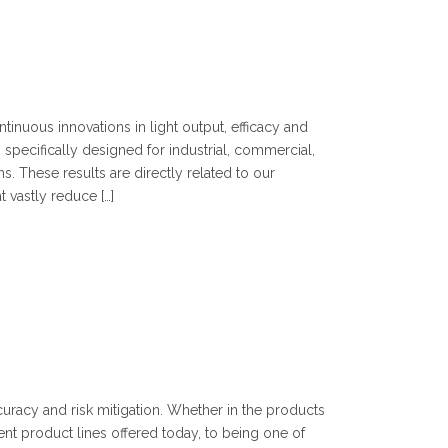
ntinuous innovations in light output, efficacy and
es specifically designed for industrial, commercial,
ns. These results are directly related to our
 vastly reduce […]
curacy and risk mitigation. Whether in the products
ent product lines offered today, to being one of