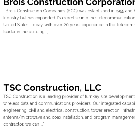
Brois Construction Corporatio
Brois Construction Companies (BCC) was established in 1955 and h
Industry but has expanded it’s expertise into the Telecommunications
United States. Today, with over 20 years experience in the Telecom
leader in the building, […]
TSC Construction, LLC
TSC Construction is a leading provider of turnkey site development, 
wireless data and communications providers. Our integrated capabilit
engineering, civil and electrical construction, tower erection, infra
antenna/microwave and coax installation, and program management 
contractor, we can […]