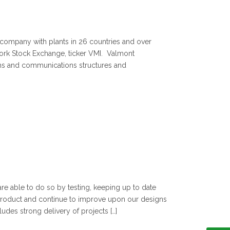
g company with plants in 26 countries and over
ork Stock Exchange, ticker VMI. Valmont
ystems and communications structures and
are able to do so by testing, keeping up to date
product and continue to improve upon our designs
udes strong delivery of projects […]