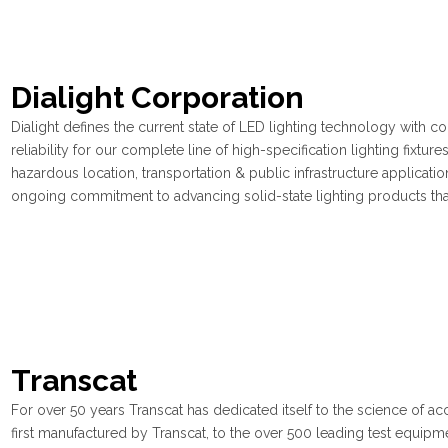
Dialight Corporation
Dialight defines the current state of LED lighting technology with co
reliability for our complete line of high-specification lighting fixtur
hazardous location, transportation & public infrastructure applicatio
ongoing commitment to advancing solid-state lighting products that
Transcat
For over 50 years Transcat has dedicated itself to the science of ac
first manufactured by Transcat, to the over 500 leading test equipm