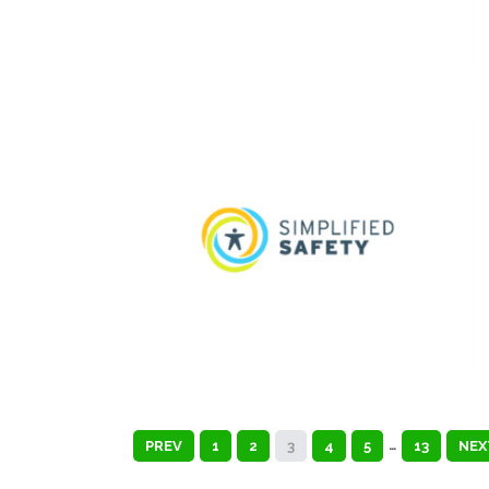
PREV
1
2
3
4
5
…
13
NEX