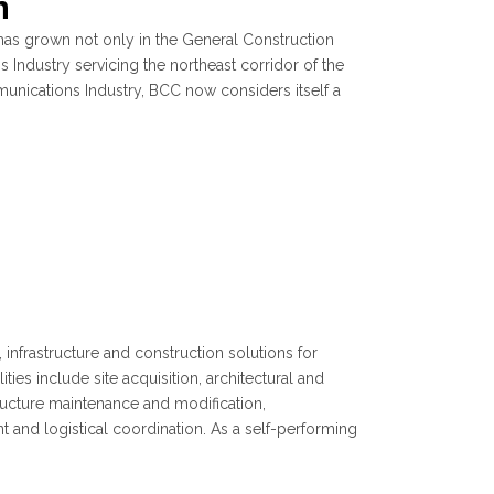
n
as grown not only in the General Construction
 Industry servicing the northeast corridor of the
munications Industry, BCC now considers itself a
infrastructure and construction solutions for
ies include site acquisition, architectural and
structure maintenance and modification,
and logistical coordination. As a self-performing