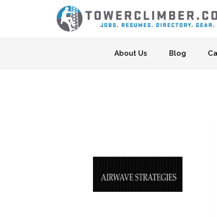
Skip to content
About Us
Blog
Ca