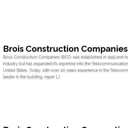
Brois Construction Companies
Brois Construction Companies (BCC) was established in 1955 and ha
Industry but has expanded it’s expertise into the Telecommunications
United States. Today, with over 20 years experience in the Telecom
leader in the building, repair […]