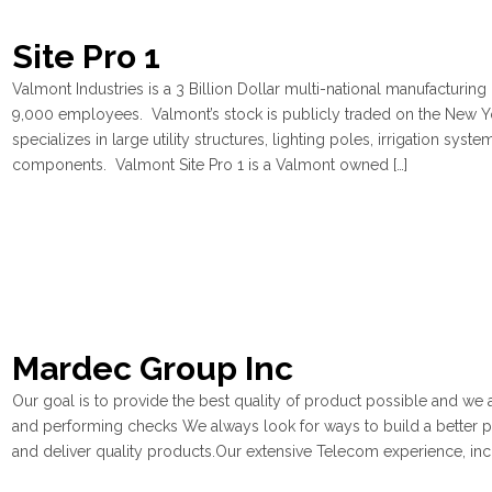
Site Pro 1
Valmont Industries is a 3 Billion Dollar multi-national manufacturin
9,000 employees. Valmont’s stock is publicly traded on the New Y
specializes in large utility structures, lighting poles, irrigation s
components. Valmont Site Pro 1 is a Valmont owned […]
Mardec Group Inc
Our goal is to provide the best quality of product possible and we 
and performing checks We always look for ways to build a better 
and deliver quality products.Our extensive Telecom experience, incl