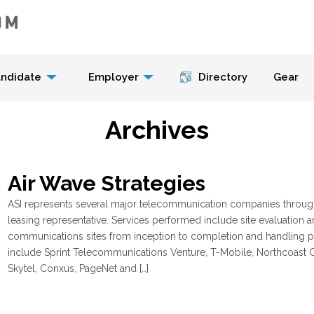
Menu
ndidate
Employer
Directory
Gear
Archives
Air Wave Strategies
ASI represents several major telecommunication companies througho
leasing representative. Services performed include site evaluation 
communications sites from inception to completion and handling pl
include Sprint Telecommunications Venture, T-Mobile, Northcoast C
Skytel, Conxus, PageNet and […]