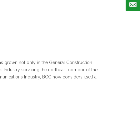
s grown not only in the General Construction
 Industry servicing the northeast corridor of the
munications Industry, BCC now considers itself a