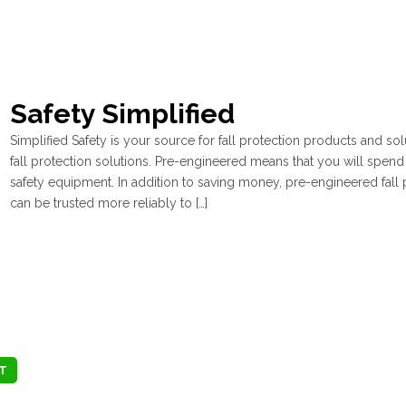
Safety Simplified
Simplified Safety is your source for fall protection products and s
fall protection solutions. Pre-engineered means that you will spend 
safety equipment. In addition to saving money, pre-engineered fall p
can be trusted more reliably to […]
T