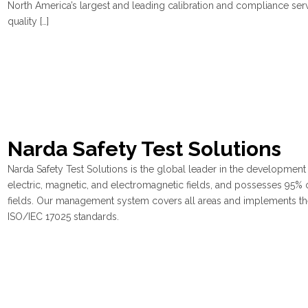
North America’s largest and leading calibration and compliance ser
quality […]
Narda Safety Test Solutions
Narda Safety Test Solutions is the global leader in the developmen
electric, magnetic, and electromagnetic fields, and possesses 95% o
fields. Our management system covers all areas and implements th
ISO/IEC 17025 standards.