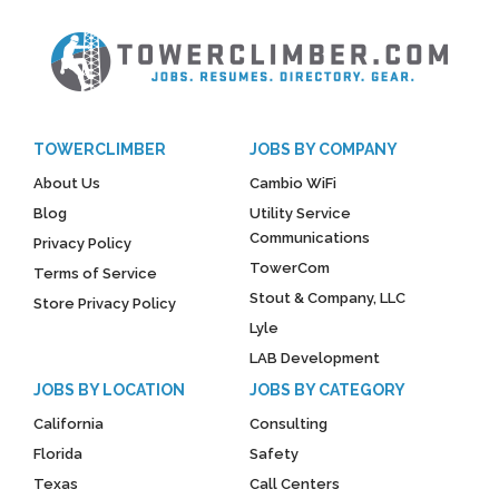
TOWERCLIMBER
JOBS BY COMPANY
About Us
Cambio WiFi
Blog
Utility Service
Communications
Privacy Policy
TowerCom
Terms of Service
Stout & Company, LLC
Store Privacy Policy
Lyle
LAB Development
JOBS BY LOCATION
JOBS BY CATEGORY
California
Consulting
Florida
Safety
Texas
Call Centers