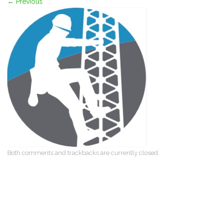
←
Previous
Both comments and trackbacks are currently closed.