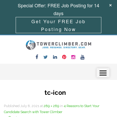
Special Offer: FREE Job Posting for 14
days
Get Your FREE Job
Posting Now
Skip to content
Menu
tc-icon
Published
July 8, 2021
at
289 × 289
in
4 Reasons to Start Your
Candidate Search with Tower Climber