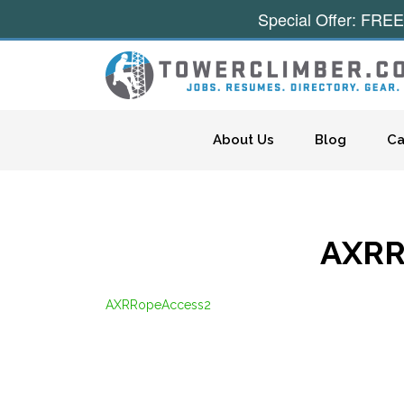
Special Offer: FREE
Skip to content
About Us
Blog
Ca
AXRR
AXRRopeAccess2