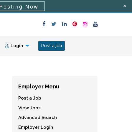
Posting Now
Login
Post a job
Employer Menu
Post a Job
View Jobs
Advanced Search
Employer Login