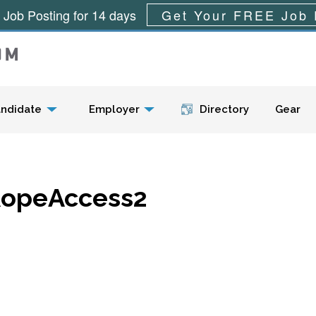
 Job Posting for 14 days
Get Your FREE Job 
Menu
ndidate
Employer
Directory
Gear
opeAccess2