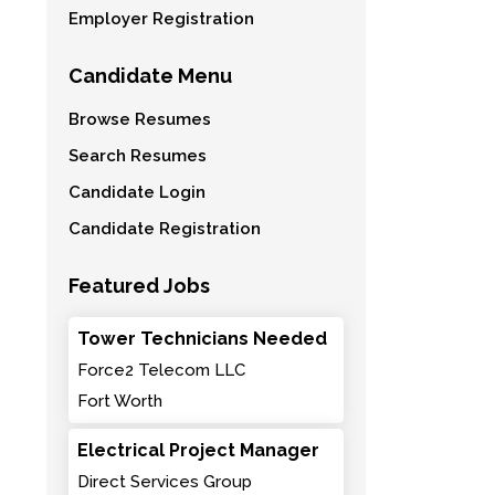
Employer Registration
Candidate Menu
Browse Resumes
Search Resumes
Candidate Login
Candidate Registration
Featured Jobs
Tower Technicians Needed
Force2 Telecom LLC
Fort Worth
Electrical Project Manager
Direct Services Group