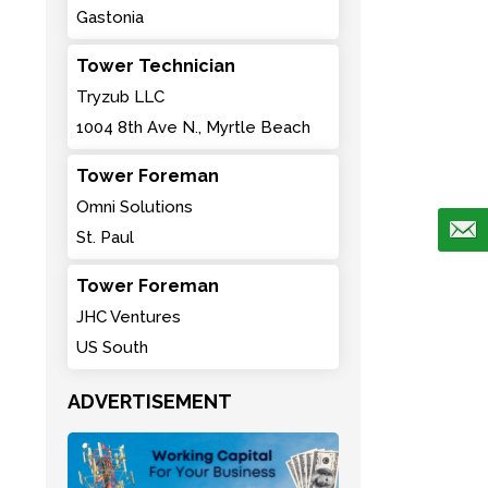
Gastonia
Tower Technician
Tryzub LLC
1004 8th Ave N., Myrtle Beach
Tower Foreman
Omni Solutions
St. Paul
Tower Foreman
JHC Ventures
US South
ADVERTISEMENT