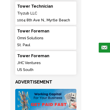
Tower Technician
Tryzub LLC
1004 8th Ave N., Myrtle Beach
Tower Foreman
Omni Solutions
St. Paul
Tower Foreman
JHC Ventures
US South
ADVERTISEMENT