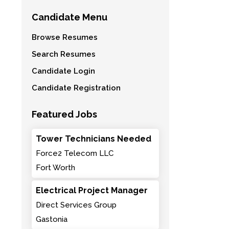
Candidate Menu
Browse Resumes
Search Resumes
Candidate Login
Candidate Registration
Featured Jobs
Tower Technicians Needed
Force2 Telecom LLC
Fort Worth
Electrical Project Manager
Direct Services Group
Gastonia