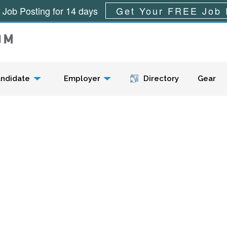
 Job Posting for 14 days
Get Your FREE Job 
Menu
ndidate
Employer
Directory
Gear