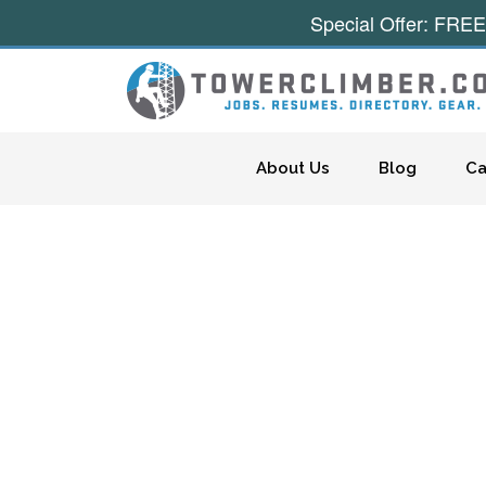
Special Offer: FREE
Skip to content
About Us
Blog
Ca