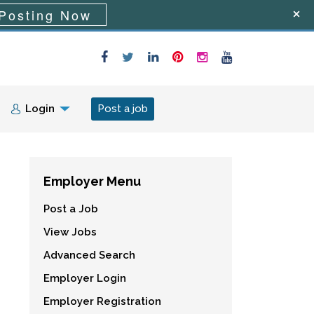
Posting Now
Login
Post a job
Employer Menu
Post a Job
View Jobs
Advanced Search
Employer Login
Employer Registration