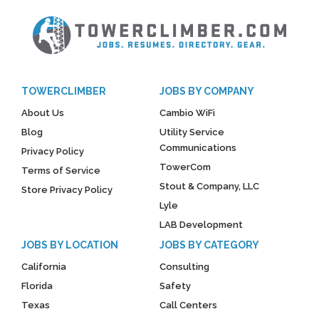
TOWERCLIMBER
JOBS BY COMPANY
About Us
Cambio WiFi
Blog
Utility Service
Communications
Privacy Policy
TowerCom
Terms of Service
Stout & Company, LLC
Store Privacy Policy
Lyle
LAB Development
JOBS BY LOCATION
JOBS BY CATEGORY
California
Consulting
Florida
Safety
Texas
Call Centers