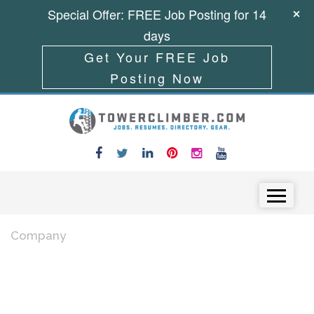
Special Offer: FREE Job Posting for 14
days
Get Your FREE Job
Posting Now
Skip to content
Menu
Company