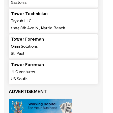
Gastonia
Tower Technician
Tryzub LLC
1004 8th Ave N., Myrtle Beach
Tower Foreman
Omni Solutions
St. Paul
Tower Foreman
JHC Ventures
US South
ADVERTISEMENT