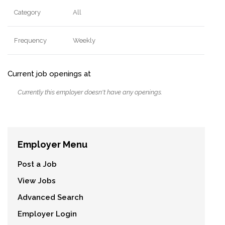
Category
All
Frequency
Weekly
Current job openings at
Currently this employer doesn't have any openings.
Employer Menu
Post a Job
View Jobs
Advanced Search
Employer Login