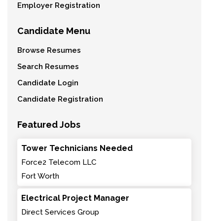
Employer Registration
Candidate Menu
Browse Resumes
Search Resumes
Candidate Login
Candidate Registration
Featured Jobs
Tower Technicians Needed
Force2 Telecom LLC
Fort Worth
Electrical Project Manager
Direct Services Group