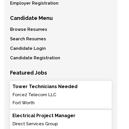
Employer Registration
Candidate Menu
Browse Resumes
Search Resumes
Candidate Login
Candidate Registration
Featured Jobs
Tower Technicians Needed
Force2 Telecom LLC
Fort Worth
Electrical Project Manager
Direct Services Group