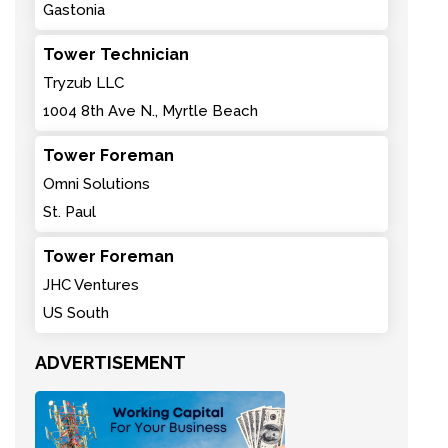
Gastonia
Tower Technician
Tryzub LLC
1004 8th Ave N., Myrtle Beach
Tower Foreman
Omni Solutions
St. Paul
Tower Foreman
JHC Ventures
US South
ADVERTISEMENT