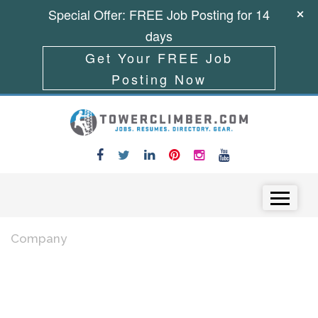
Special Offer: FREE Job Posting for 14
days
Get Your FREE Job
Posting Now
Skip to content
Menu
Company