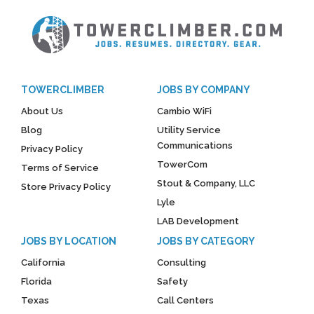
TOWERCLIMBER
JOBS BY COMPANY
About Us
Cambio WiFi
Blog
Utility Service
Communications
Privacy Policy
TowerCom
Terms of Service
Stout & Company, LLC
Store Privacy Policy
Lyle
LAB Development
JOBS BY LOCATION
JOBS BY CATEGORY
California
Consulting
Florida
Safety
Texas
Call Centers