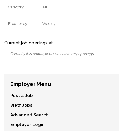
Category
All
Frequency
Weekly
Current job openings at
Currently this employer doesn't have any openings.
Employer Menu
Post a Job
View Jobs
Advanced Search
Employer Login