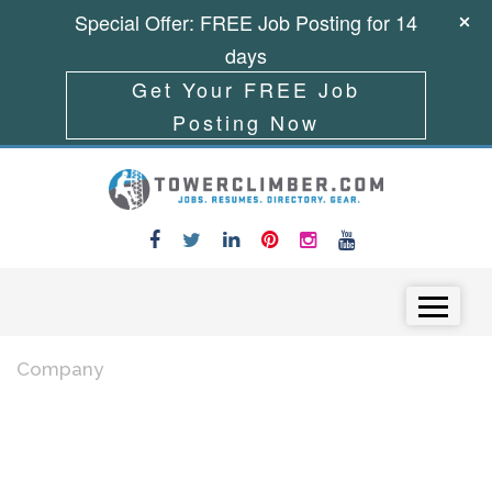
Special Offer: FREE Job Posting for 14
days
Get Your FREE Job
Posting Now
Skip to content
Menu
Company