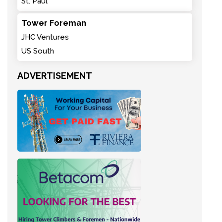
St. Paul
Tower Foreman
JHC Ventures
US South
ADVERTISEMENT