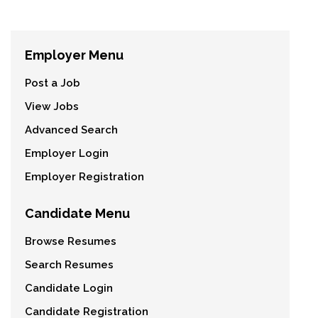
Employer Menu
Post a Job
View Jobs
Advanced Search
Employer Login
Employer Registration
Candidate Menu
Browse Resumes
Search Resumes
Candidate Login
Candidate Registration