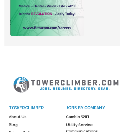
TOWERCLIMBER
JOBS BY COMPANY
About Us
Cambio WiFi
Blog
Utility Service
Communications