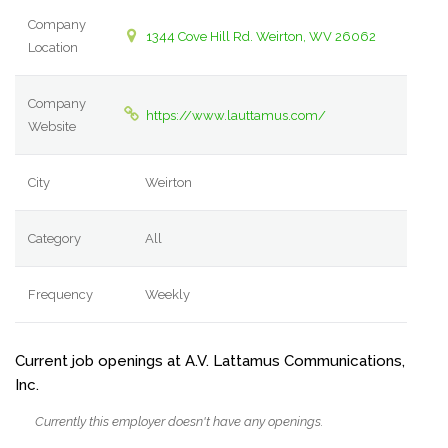
Company
1344 Cove Hill Rd. Weirton, WV 26062
Location
Company
https://www.lauttamus.com/
Website
City
Weirton
Category
All
Frequency
Weekly
Current job openings at A.V. Lattamus Communications,
Inc.
Currently this employer doesn't have any openings.