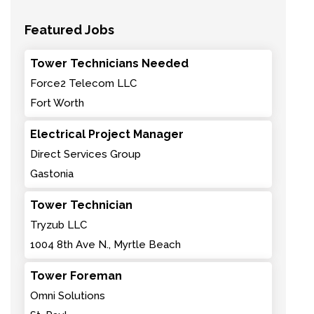
Featured Jobs
Tower Technicians Needed
Force2 Telecom LLC
Fort Worth
Electrical Project Manager
Direct Services Group
Gastonia
Tower Technician
Tryzub LLC
1004 8th Ave N., Myrtle Beach
Tower Foreman
Omni Solutions