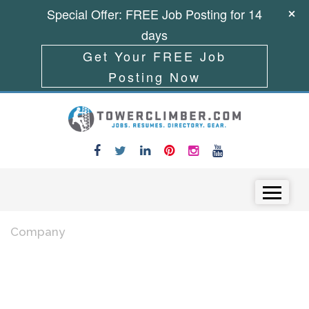
Special Offer: FREE Job Posting for 14
days
Get Your FREE Job
Posting Now
Skip to content
Menu
Company