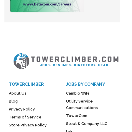
TOWERCLIMBER
JOBS BY COMPANY
About Us
Cambio WiFi
Blog
Utility Service
Communications
Privacy Policy
TowerCom
Terms of Service
Stout & Company, LLC
Store Privacy Policy
Lyle