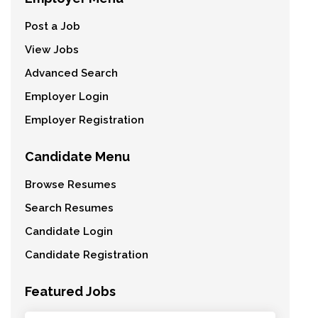
Post a Job
View Jobs
Advanced Search
Employer Login
Employer Registration
Candidate Menu
Browse Resumes
Search Resumes
Candidate Login
Candidate Registration
Featured Jobs