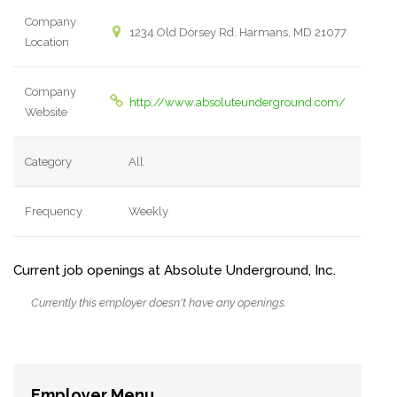
Company
1234 Old Dorsey Rd. Harmans, MD 21077
Location
Company
http://www.absoluteunderground.com/
Website
Category
All
Frequency
Weekly
Current job openings at Absolute Underground, Inc.
Currently this employer doesn't have any openings.
Employer Menu