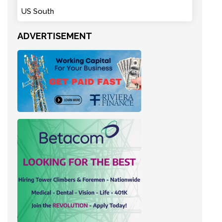
US South
ADVERTISEMENT