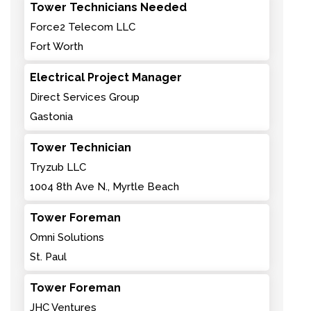
Tower Technicians Needed
Force2 Telecom LLC
Fort Worth
Electrical Project Manager
Direct Services Group
Gastonia
Tower Technician
Tryzub LLC
1004 8th Ave N., Myrtle Beach
Tower Foreman
Omni Solutions
St. Paul
Tower Foreman
JHC Ventures