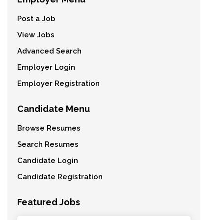
Post a Job
View Jobs
Advanced Search
Employer Login
Employer Registration
Candidate Menu
Browse Resumes
Search Resumes
Candidate Login
Candidate Registration
Featured Jobs