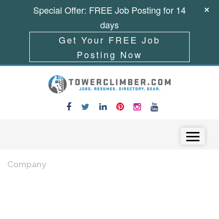
Special Offer: FREE Job Posting for 14
days
Get Your FREE Job
Posting Now
Skip to content
Menu
Company