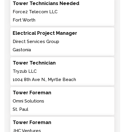
Tower Technicians Needed
Force2 Telecom LLC
Fort Worth
Electrical Project Manager
Direct Services Group
Gastonia
Tower Technician
Tryzub LLC
1004 8th Ave N., Myrtle Beach
Tower Foreman
Omni Solutions
St. Paul
Tower Foreman
JHC Ventures