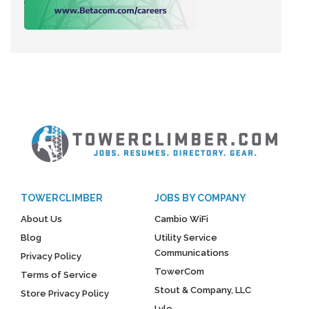
TOWERCLIMBER
JOBS BY COMPANY
About Us
Cambio WiFi
Blog
Utility Service
Communications
Privacy Policy
TowerCom
Terms of Service
Stout & Company, LLC
Store Privacy Policy
Lyle