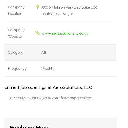
Company
5500 Flatiron Parkway Suite 100,
Location
Boulder, CO 80301
Company
www.aerosolutionsllc.com/
Website
Category
All
Frequency
Weekly
Current job openings at AeroSolutions, LLC
Currently this employer doesn't have any openings.
Employer Menu