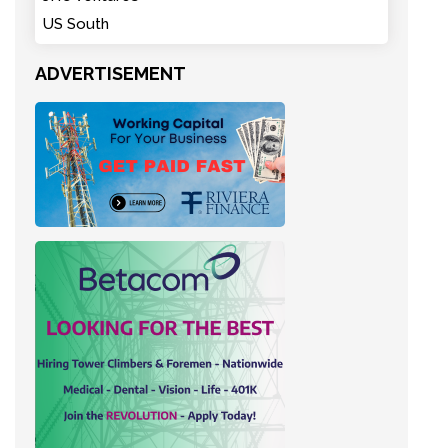
US South
ADVERTISEMENT