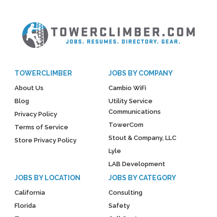
TOWERCLIMBER
JOBS BY COMPANY
About Us
Cambio WiFi
Blog
Utility Service
Communications
Privacy Policy
TowerCom
Terms of Service
Stout & Company, LLC
Store Privacy Policy
Lyle
LAB Development
JOBS BY LOCATION
JOBS BY CATEGORY
California
Consulting
Florida
Safety