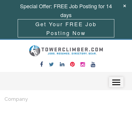
Special Offer: FREE Job Posting for 14
days
Get Your FREE Job
Posting Now
Skip to content
Menu
Company