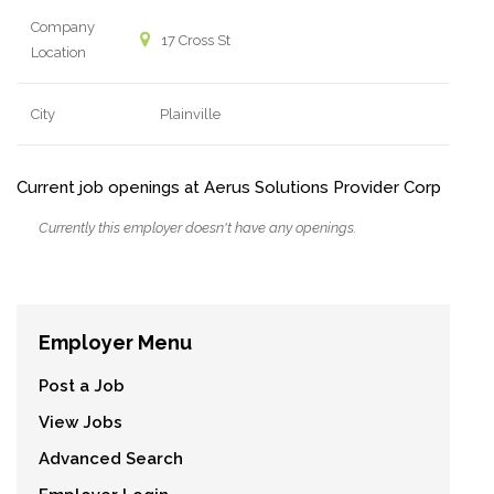
Company
17 Cross St
Location
City
Plainville
Current job openings at Aerus Solutions Provider Corp
Currently this employer doesn't have any openings.
Employer Menu
Post a Job
View Jobs
Advanced Search