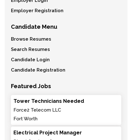
Employer Login
Employer Registration
Candidate Menu
Browse Resumes
Search Resumes
Candidate Login
Candidate Registration
Featured Jobs
Tower Technicians Needed
Force2 Telecom LLC
Fort Worth
Electrical Project Manager