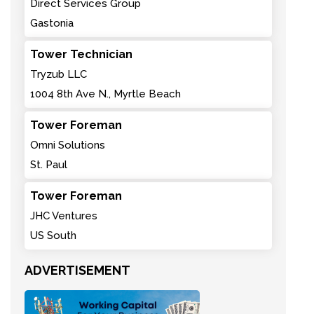
Direct Services Group
Gastonia
Tower Technician
Tryzub LLC
1004 8th Ave N., Myrtle Beach
Tower Foreman
Omni Solutions
St. Paul
Tower Foreman
JHC Ventures
US South
ADVERTISEMENT