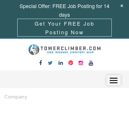
Special Offer: FREE Job Posting for 14
days
Get Your FREE Job
Posting Now
Skip to content
Menu
Company