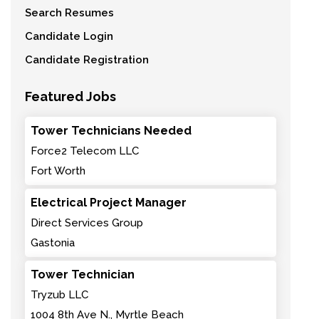
Search Resumes
Candidate Login
Candidate Registration
Featured Jobs
Tower Technicians Needed
Force2 Telecom LLC
Fort Worth
Electrical Project Manager
Direct Services Group
Gastonia
Tower Technician
Tryzub LLC
1004 8th Ave N., Myrtle Beach