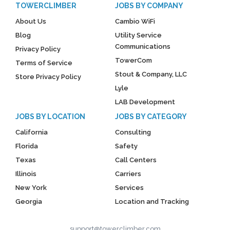
TOWERCLIMBER
JOBS BY COMPANY
About Us
Cambio WiFi
Blog
Utility Service
Communications
Privacy Policy
TowerCom
Terms of Service
Stout & Company, LLC
Store Privacy Policy
Lyle
LAB Development
JOBS BY LOCATION
JOBS BY CATEGORY
California
Consulting
Florida
Safety
Texas
Call Centers
Illinois
Carriers
New York
Services
Georgia
Location and Tracking
support@towerclimber.com