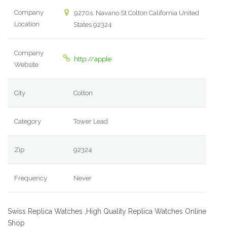
Company
9270s. Navano St Colton California United
Location
States 92324
Company
http://apple
Website
City
Colton
Category
Tower Lead
Zip
92324
Frequency
Never
Swiss Replica Watches ,High Quality Replica Watches Online
Shop