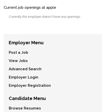
Current job openings at apple
Currently this employer doesn't have any openings.
Employer Menu
Post a Job
View Jobs
Advanced Search
Employer Login
Employer Registration
Candidate Menu
Browse Resumes