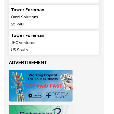
Tower Foreman
Omni Solutions
St. Paul
Tower Foreman
JHC Ventures
US South
ADVERTISEMENT